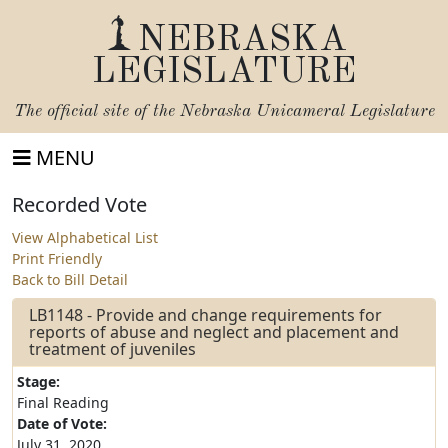
NEBRASKA
LEGISLATURE
The official site of the
Nebraska Unicameral Legislature
MENU
Recorded Vote
View Alphabetical List
Print Friendly
Back to Bill Detail
LB1148 - Provide and change requirements for
reports of abuse and neglect and placement and
treatment of juveniles
Stage:
Final Reading
Date of Vote:
July 31, 2020