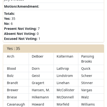
Motion/Amendment:
Totals:
Yes:
35
No:
6
Present Not Voting:
7
Absent Not Voting:
0
Excused Not Voting:
1
Yes : 35
Arch
DeBoer
Kolterman
Pansing
Brooks
Blood
Dorn
Lathrop
Quick
Bolz
Geist
Lindstrom
Scheer
Brandt
Gragert
Linehan
Stinner
Brewer
Hansen, M.
McCollister
Vargas
Briese
Hilkemann
McDonnell
Walz
Cavanaugh
Howard
Morfeld
Williams