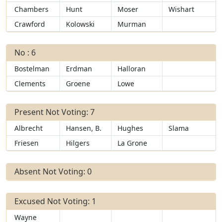
Chambers
Hunt
Moser
Wishart
Crawford
Kolowski
Murman
No : 6
Bostelman
Erdman
Halloran
Clements
Groene
Lowe
Present Not Voting: 7
Albrecht
Hansen, B.
Hughes
Slama
Friesen
Hilgers
La Grone
Absent Not Voting: 0
Excused Not Voting: 1
Wayne