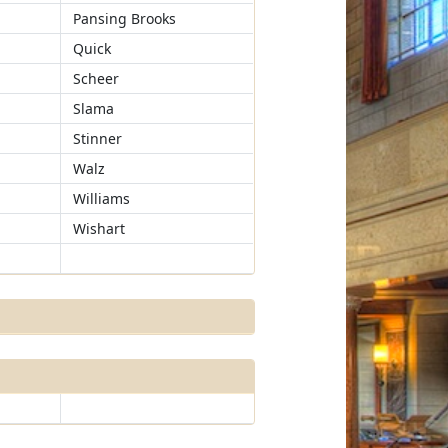
Pansing Brooks
Quick
Scheer
Slama
Stinner
Walz
Williams
Wishart