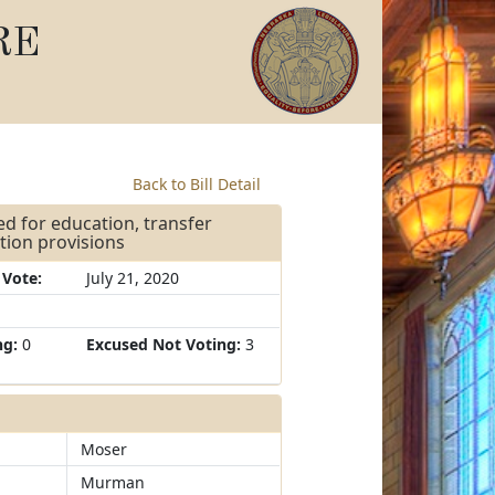
RE
Back to Bill Detail
ed for education, transfer
tion provisions
 Vote:
July 21, 2020
ng:
0
Excused Not Voting:
3
Moser
Murman