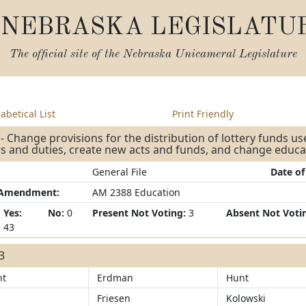
NEBRASKA LEGISLATU
The official site of the
Nebraska Unicameral Legislature
abetical List
Print Friendly
- Change provisions for the distribution of lottery funds us
 and duties, create new acts and funds, and change educa
General File
Date of
/Amendment:
AM 2388 Education
Yes:
No:
0
Present Not Voting:
3
Absent Not Voti
43
43
ht
Erdman
Hunt
Friesen
Kolowski