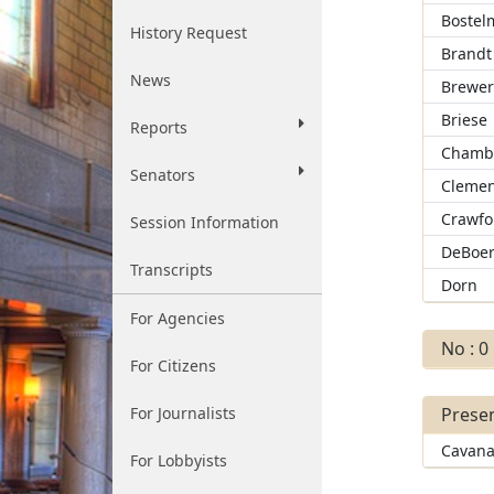
Bostel
History Request
Brandt
News
Brewe
Briese
Reports
Chamb
Senators
Clemen
Crawfo
Session Information
DeBoe
Transcripts
Dorn
For Agencies
No : 0
For Citizens
For Journalists
Presen
Cavan
For Lobbyists