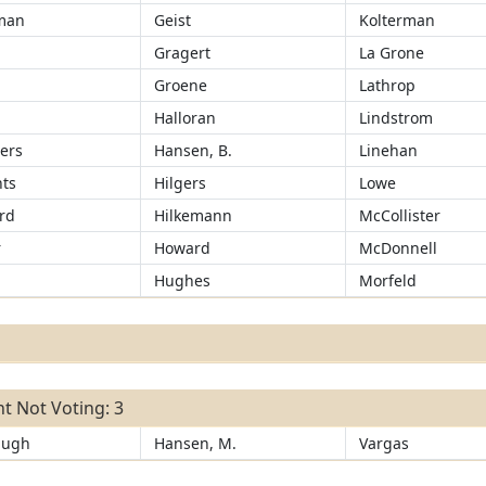
man
Geist
Kolterman
Gragert
La Grone
r
Groene
Lathrop
Halloran
Lindstrom
ers
Hansen, B.
Linehan
ts
Hilgers
Lowe
rd
Hilkemann
McCollister
r
Howard
McDonnell
Hughes
Morfeld
t Not Voting: 3
augh
Hansen, M.
Vargas