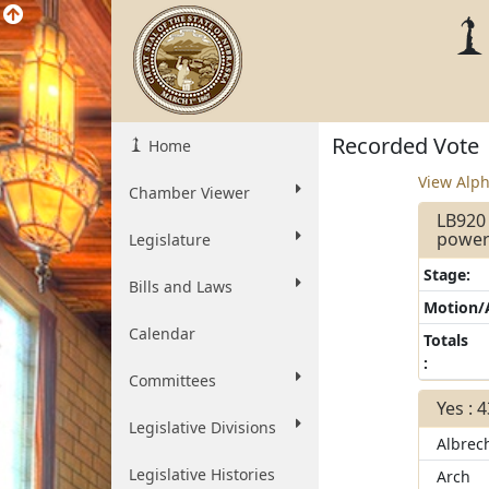
Recorded Vote
Home
View Alph
Chamber Viewer
LB920 
powers
Legislature
Stage:
Bills and Laws
Motion
Calendar
Totals
:
Committees
Yes : 
Legislative Divisions
Albrec
Legislative Histories
Arch