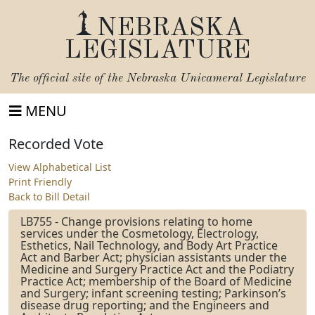
NEBRASKA
LEGISLATURE
The official site of the
Nebraska Unicameral Legislature
MENU
Recorded Vote
View Alphabetical List
Print Friendly
Back to Bill Detail
LB755 - Change provisions relating to home
services under the Cosmetology, Electrology,
Esthetics, Nail Technology, and Body Art Practice
Act and Barber Act; physician assistants under the
Medicine and Surgery Practice Act and the Podiatry
Practice Act; membership of the Board of Medicine
and Surgery; infant screening testing; Parkinson’s
disease drug reporting; and the Engineers and