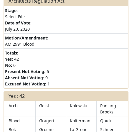
Architects Regulation Act
Stage:
Select File
Date of Vote:
July 20, 2020
Motion/Amendment:
AM 2991 Blood
Totals:
Yes:
42
No:
0
Present Not Voting:
6
Absent Not Voting:
0
Excused Not Voting:
1
Yes : 42
Arch
Geist
Kolowski
Pansing
Brooks
Blood
Gragert
Kolterman
Quick
Bolz
Groene
La Grone
Scheer