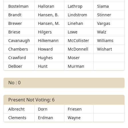
Bostelman
Halloran
Lathrop
Slama
Brandt
Hansen, B.
Lindstrom
Stinner
Brewer
Hansen, M.
Linehan
Vargas
Briese
Hilgers
Lowe
Walz
Cavanaugh
Hilkemann
McCollister
Williams
Chambers
Howard
McDonnell
Wishart
Crawford
Hughes
Moser
DeBoer
Hunt
Murman
No : 0
Present Not Voting: 6
Albrecht
Dorn
Friesen
Clements
Erdman
Wayne