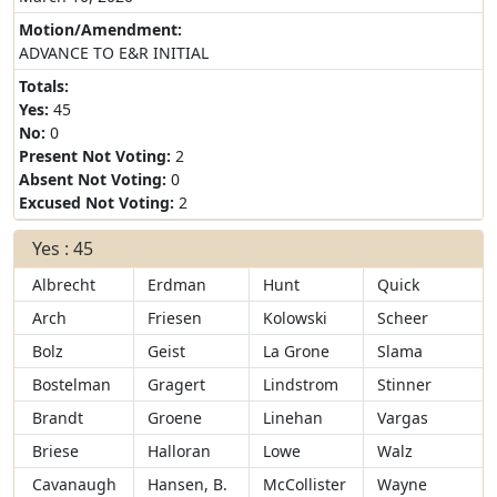
Motion/Amendment:
ADVANCE TO E&R INITIAL
Totals:
Yes:
45
No:
0
Present Not Voting:
2
Absent Not Voting:
0
Excused Not Voting:
2
Yes : 45
Albrecht
Erdman
Hunt
Quick
Arch
Friesen
Kolowski
Scheer
Bolz
Geist
La Grone
Slama
Bostelman
Gragert
Lindstrom
Stinner
Brandt
Groene
Linehan
Vargas
Briese
Halloran
Lowe
Walz
Cavanaugh
Hansen, B.
McCollister
Wayne