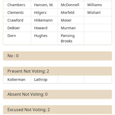
Chambers
Hansen, M.
McDonnell
Williams
Clements
Hilgers
Morfeld
Wishart
Crawford
Hilkemann
Moser
DeBoer
Howard
Murman
Dorn
Hughes
Pansing
Brooks
No : 0
Present Not Voting: 2
Kolterman
Lathrop
Absent Not Voting: 0
Excused Not Voting: 2