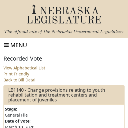
NEBRASKA
LEGISLATURE
The official site of the
Nebraska Unicameral Legislature
MENU
Recorded Vote
View Alphabetical List
Print Friendly
Back to Bill Detail
LB1140 - Change provisions relating to youth
rehabilitation and treatment centers and
placement of juveniles
Stage:
General File
Date of Vote:
March 10, 2020