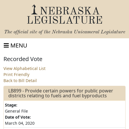
NEBRASKA
LEGISLATURE
The official site of the
Nebraska Unicameral Legislature
MENU
Recorded Vote
View Alphabetical List
Print Friendly
Back to Bill Detail
LB899 - Provide certain powers for public power
districts relating to fuels and fuel byproducts
Stage:
General File
Date of Vote:
March 04, 2020