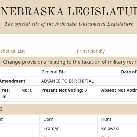
NEBRASKA LEGISLATU
The official site of the
Nebraska Unicameral Legislature
abetical List
Print Friendly
- Change provisions relating to the taxation of military ret
General File
Date of
/Amendment:
ADVANCE TO E&R INITIAL
Yes:
No:
0
Present Not Voting:
0
Absent Not Voti
46
46
ht
Dorn
Hunt
Erdman
Kolowski