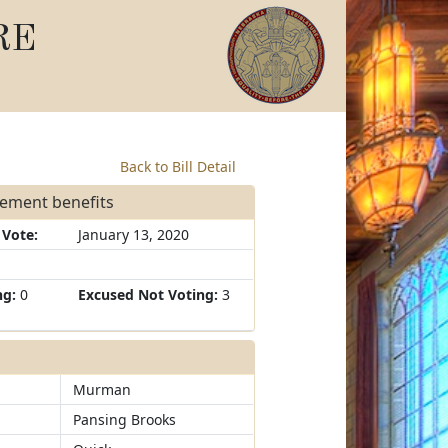
RE
Back to Bill Detail
irement benefits
 Vote:
January 13, 2020
ng:
0
Excused Not Voting:
3
Murman
Pansing Brooks