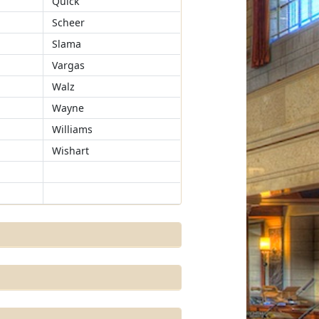
Quick
Scheer
Slama
Vargas
Walz
Wayne
Williams
Wishart