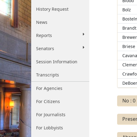
Blood
History Request
Bolz
Bostel
News
Brandt
Reports
Brewe
Briese
Senators
Cavan
Session Information
Clemen
Crawfo
Transcripts
DeBoe
For Agencies
No : 0
For Citizens
For Journalists
Presen
For Lobbyists