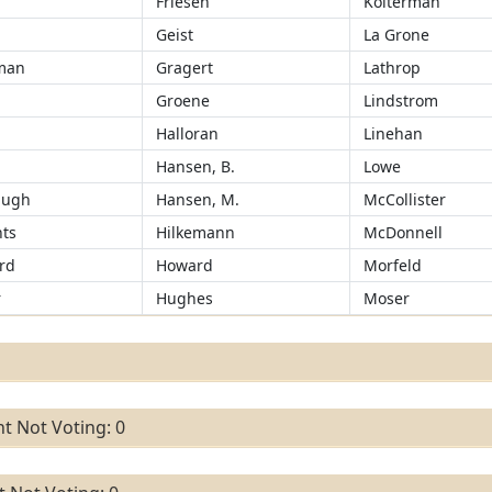
Friesen
Kolterman
Geist
La Grone
man
Gragert
Lathrop
Groene
Lindstrom
r
Halloran
Linehan
Hansen, B.
Lowe
augh
Hansen, M.
McCollister
ts
Hilkemann
McDonnell
rd
Howard
Morfeld
r
Hughes
Moser
t Not Voting: 0