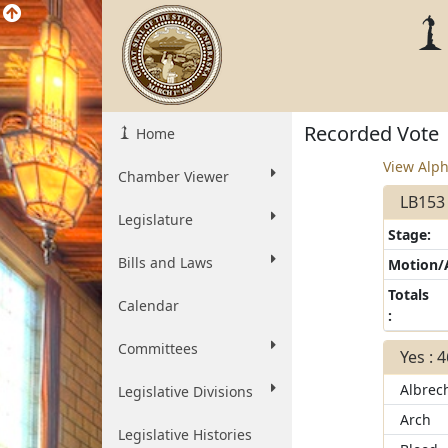
Recorded Vote
Home
View Alph
Chamber Viewer
LB153 
Legislature
Stage:
Bills and Laws
Motion
Totals
Calendar
:
Committees
Yes : 
Albrec
Legislative Divisions
Arch
Legislative Histories