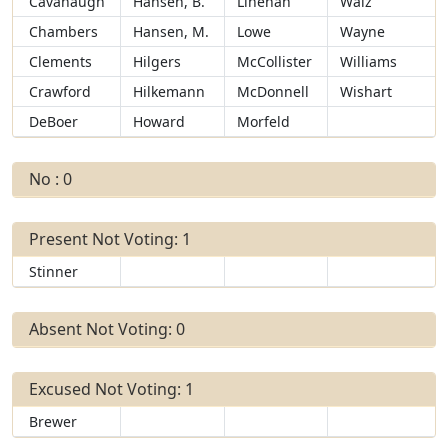
Cavanaugh
Hansen, B.
Linehan
Walz
Chambers
Hansen, M.
Lowe
Wayne
Clements
Hilgers
McCollister
Williams
Crawford
Hilkemann
McDonnell
Wishart
DeBoer
Howard
Morfeld
No : 0
Present Not Voting: 1
Stinner
Absent Not Voting: 0
Excused Not Voting: 1
Brewer