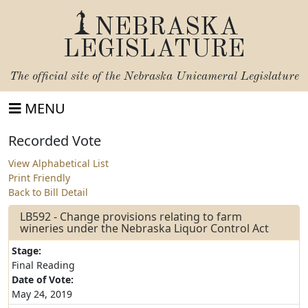
NEBRASKA
LEGISLATURE
The official site of the
Nebraska Unicameral Legislature
MENU
Recorded Vote
View Alphabetical List
Print Friendly
Back to Bill Detail
LB592 - Change provisions relating to farm
wineries under the Nebraska Liquor Control Act
Stage:
Final Reading
Date of Vote:
May 24, 2019