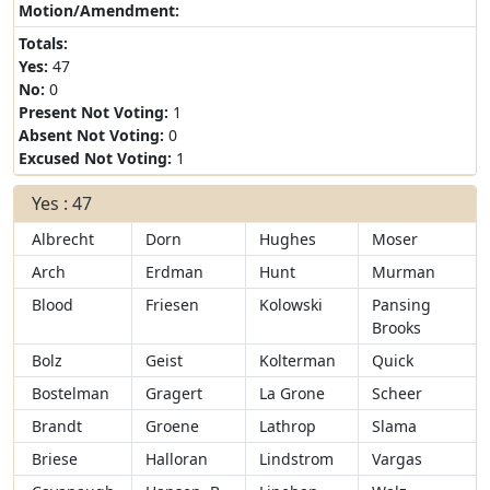
Motion/Amendment:
Totals:
Yes:
47
No:
0
Present Not Voting:
1
Absent Not Voting:
0
Excused Not Voting:
1
Yes : 47
Albrecht
Dorn
Hughes
Moser
Arch
Erdman
Hunt
Murman
Blood
Friesen
Kolowski
Pansing
Brooks
Bolz
Geist
Kolterman
Quick
Bostelman
Gragert
La Grone
Scheer
Brandt
Groene
Lathrop
Slama
Briese
Halloran
Lindstrom
Vargas