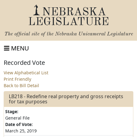
NEBRASKA
LEGISLATURE
The official site of the
Nebraska Unicameral Legislature
MENU
Recorded Vote
View Alphabetical List
Print Friendly
Back to Bill Detail
LB218 - Redefine real property and gross receipts
for tax purposes
Stage:
General File
Date of Vote:
March 25, 2019