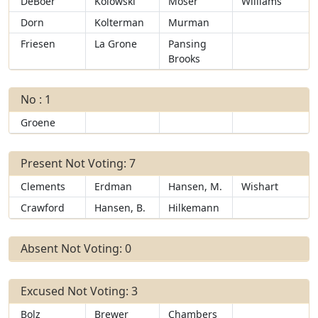
DeBoer
Kolowski
Moser
Williams
Dorn
Kolterman
Murman
Friesen
La Grone
Pansing
Brooks
No : 1
Groene
Present Not Voting: 7
Clements
Erdman
Hansen, M.
Wishart
Crawford
Hansen, B.
Hilkemann
Absent Not Voting: 0
Excused Not Voting: 3
Bolz
Brewer
Chambers