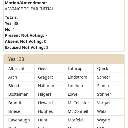
Motion/Amendment:
ADVANCE TO E&R INITIAL
Totals:
Yes:
38
No:
1
Present Not Voting:
7
Absent Not Voting:
0
Excused Not Voting:
3
Yes : 38
Albrecht
Geist
Lathrop
Quick
Arch
Gragert
Lindstrom
Scheer
Blood
Halloran
Linehan
Slama
Bostelman
Hilgers
Lowe
Stinner
Brandt
Howard
McCollister
Vargas
Briese
Hughes
McDonnell
Walz
Cavanaugh
Hunt
Morfeld
Wayne