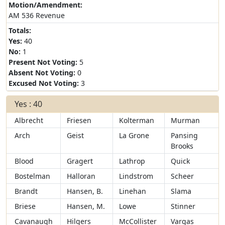
Motion/Amendment:
AM 536 Revenue
Totals:
Yes:
40
No:
1
Present Not Voting:
5
Absent Not Voting:
0
Excused Not Voting:
3
Yes : 40
Albrecht
Friesen
Kolterman
Murman
Arch
Geist
La Grone
Pansing
Brooks
Blood
Gragert
Lathrop
Quick
Bostelman
Halloran
Lindstrom
Scheer
Brandt
Hansen, B.
Linehan
Slama
Briese
Hansen, M.
Lowe
Stinner
Cavanaugh
Hilgers
McCollister
Vargas