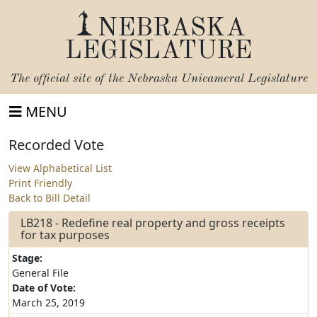
NEBRASKA
LEGISLATURE
The official site of the
Nebraska Unicameral Legislature
MENU
Recorded Vote
View Alphabetical List
Print Friendly
Back to Bill Detail
LB218 - Redefine real property and gross receipts
for tax purposes
Stage:
General File
Date of Vote:
March 25, 2019