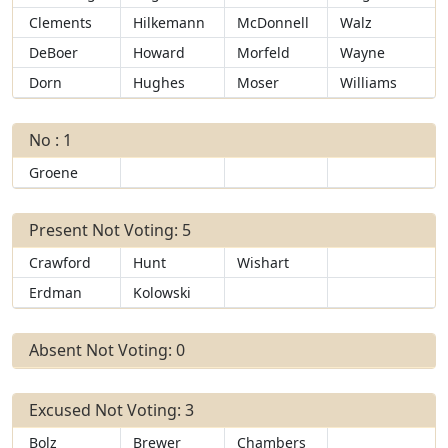
Clements
Hilkemann
McDonnell
Walz
DeBoer
Howard
Morfeld
Wayne
Dorn
Hughes
Moser
Williams
No : 1
Groene
Present Not Voting: 5
Crawford
Hunt
Wishart
Erdman
Kolowski
Absent Not Voting: 0
Excused Not Voting: 3
Bolz
Brewer
Chambers