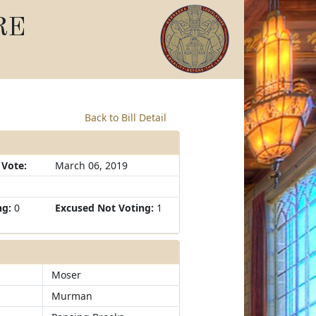
RE
Back to Bill Detail
 Vote:
March 06, 2019
ng:
0
Excused Not Voting:
1
Moser
Murman