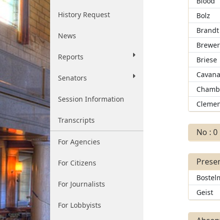
Blood
History Request
Bolz
Brandt
News
Brewe
Reports
Briese
Cavan
Senators
Chamb
Session Information
Clemen
Transcripts
No : 0
For Agencies
Presen
For Citizens
Bostel
For Journalists
Geist
For Lobbyists