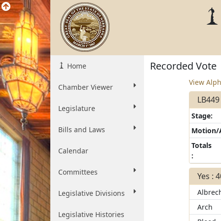
Recorded Vote
Home
View Alph
Chamber Viewer
LB449 
Legislature
Stage:
Bills and Laws
Motion
Totals
Calendar
:
Committees
Yes : 
Albrec
Legislative Divisions
Arch
Legislative Histories