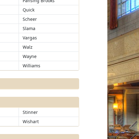
Pansing Brooks
Quick
Scheer
Slama
Vargas
Walz
Wayne
Williams
Stinner
Wishart