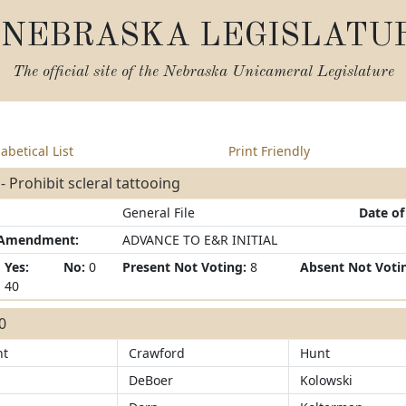
NEBRASKA LEGISLATU
The official site of the
Nebraska Unicameral Legislature
abetical List
Print Friendly
- Prohibit scleral tattooing
General File
Date of
/Amendment:
ADVANCE TO E&R INITIAL
Yes:
No:
0
Present Not Voting:
8
Absent Not Voti
40
40
ht
Crawford
Hunt
DeBoer
Kolowski