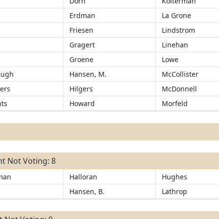
Dorn
Kolterman
Erdman
La Grone
Friesen
Lindstrom
r
Gragert
Linehan
Groene
Lowe
augh
Hansen, M.
McCollister
ers
Hilgers
McDonnell
ts
Howard
Morfeld
t Not Voting: 8
man
Halloran
Hughes
Hansen, B.
Lathrop