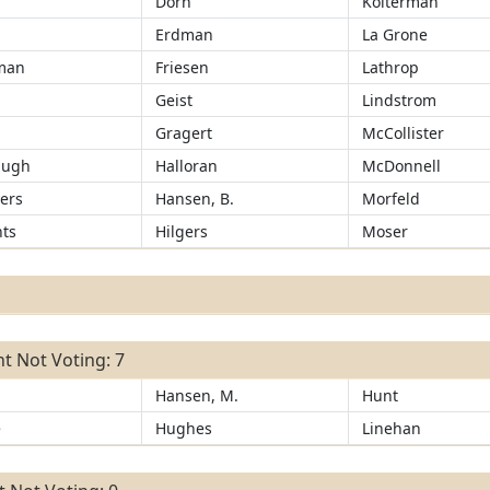
Dorn
Kolterman
Erdman
La Grone
man
Friesen
Lathrop
Geist
Lindstrom
r
Gragert
McCollister
augh
Halloran
McDonnell
ers
Hansen, B.
Morfeld
ts
Hilgers
Moser
t Not Voting: 7
Hansen, M.
Hunt
e
Hughes
Linehan