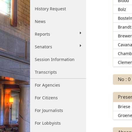
Blood
History Request
Bolz
Bostel
News
Brandt
Reports
Brewe
Cavan
Senators
Chamb
Session Information
Clemen
Transcripts
No : 0
For Agencies
Presen
For Citizens
Briese
For Journalists
Groen
For Lobbyists