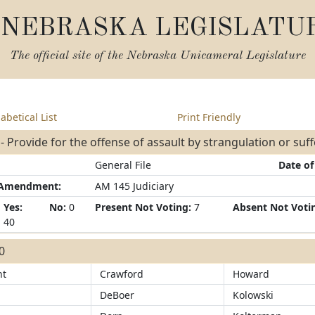
NEBRASKA LEGISLATU
The official site of the
Nebraska Unicameral Legislature
abetical List
Print Friendly
- Provide for the offense of assault by strangulation or suf
General File
Date of
/Amendment:
AM 145 Judiciary
Yes:
No:
0
Present Not Voting:
7
Absent Not Voti
40
40
ht
Crawford
Howard
DeBoer
Kolowski