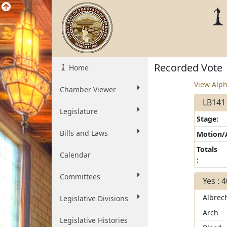
Recorded Vote
Home
View Alph
Chamber Viewer
LB141 
Legislature
Stage:
Bills and Laws
Motion
Totals
Calendar
:
Committees
Yes : 
Albrec
Legislative Divisions
Arch
Legislative Histories