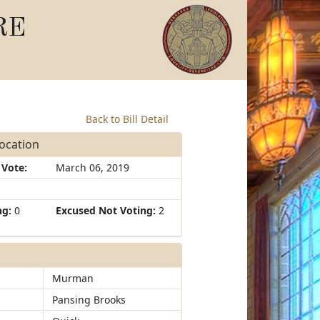
RE
Back to Bill Detail
focation
 Vote:
March 06, 2019
ng:
0
Excused Not Voting:
2
Murman
Pansing Brooks