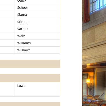
Quick
Scheer
Slama
Stinner
Vargas
Walz
Williams
Wishart
Lowe