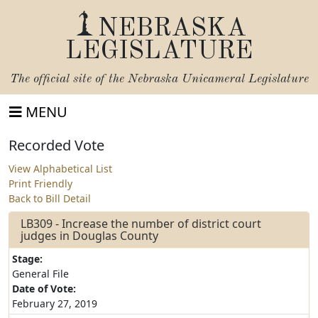
NEBRASKA
LEGISLATURE
The official site of the
Nebraska Unicameral Legislature
MENU
Recorded Vote
View Alphabetical List
Print Friendly
Back to Bill Detail
LB309 - Increase the number of district court
judges in Douglas County
Stage:
General File
Date of Vote:
February 27, 2019