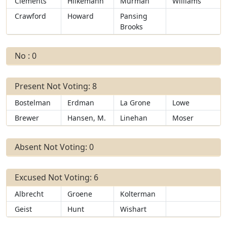
Clements
Hilkemann
Murman
Williams
Crawford
Howard
Pansing
Brooks
No : 0
Present Not Voting: 8
Bostelman
Erdman
La Grone
Lowe
Brewer
Hansen, M.
Linehan
Moser
Absent Not Voting: 0
Excused Not Voting: 6
Albrecht
Groene
Kolterman
Geist
Hunt
Wishart