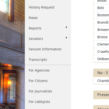
Blood
History Request
Bolz
Bostel
News
Brandt
Reports
Brewe
Briese
Senators
Clemen
Session Information
Crawfo
DeBoe
Transcripts
For Agencies
No : 3
For Citizens
Chamb
For Journalists
Presen
For Lobbyists