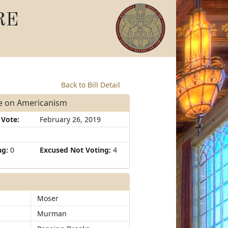
RE
Back to Bill Detail
ee on Americanism
 Vote:
February 26, 2019
ng:
0
Excused Not Voting:
4
Moser
Murman