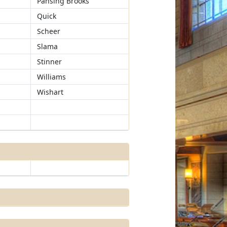
Pansing Brooks
Quick
Scheer
Slama
Stinner
Williams
Wishart