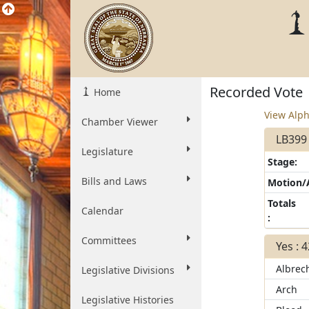
Recorded Vote
Home
View Alph
Chamber Viewer
LB399
Legislature
Stage:
Bills and Laws
Motion
Totals
Calendar
:
Committees
Yes : 
Albrec
Legislative Divisions
Arch
Legislative Histories