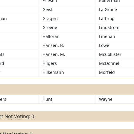
Friesen
Kolterman
Geist
La Grone
man
Gragert
Lathrop
Groene
Lindstrom
r
Halloran
Linehan
Hansen, B.
Lowe
ts
Hansen, M.
McCollister
rd
Hilgers
McDonnell
r
Hilkemann
Morfeld
ers
Hunt
Wayne
t Not Voting: 0