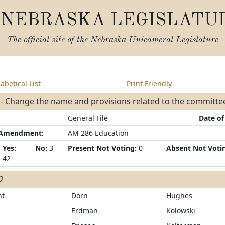
NEBRASKA LEGISLATU
The official site of the
Nebraska Unicameral Legislature
abetical List
Print Friendly
 - Change the name and provisions related to the committ
General File
Date of
/Amendment:
AM 286 Education
Yes:
No:
3
Present Not Voting:
0
Absent Not Voti
42
42
ht
Dorn
Hughes
Erdman
Kolowski