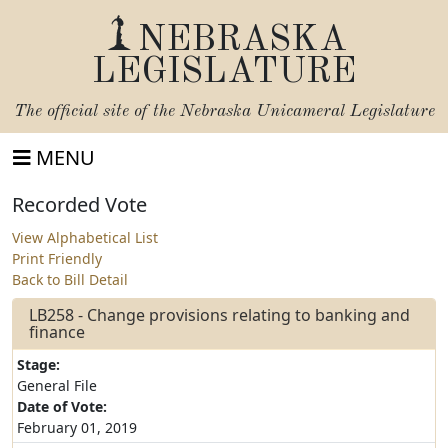
NEBRASKA
LEGISLATURE
The official site of the
Nebraska Unicameral Legislature
MENU
Recorded Vote
View Alphabetical List
Print Friendly
Back to Bill Detail
LB258 - Change provisions relating to banking and
finance
Stage:
General File
Date of Vote:
February 01, 2019