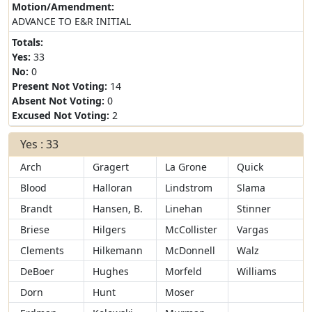
Motion/Amendment:
ADVANCE TO E&R INITIAL
Totals:
Yes:
33
No:
0
Present Not Voting:
14
Absent Not Voting:
0
Excused Not Voting:
2
Yes : 33
Arch
Gragert
La Grone
Quick
Blood
Halloran
Lindstrom
Slama
Brandt
Hansen, B.
Linehan
Stinner
Briese
Hilgers
McCollister
Vargas
Clements
Hilkemann
McDonnell
Walz
DeBoer
Hughes
Morfeld
Williams
Dorn
Hunt
Moser