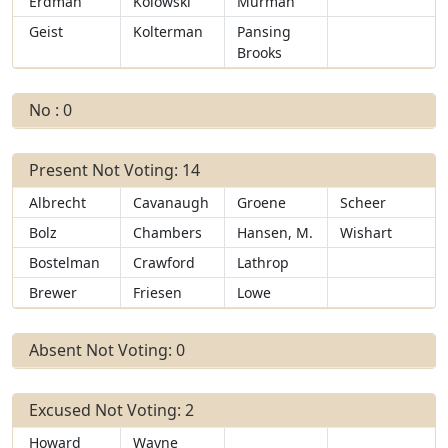
Erdman
Kolowski
Murman
Geist
Kolterman
Pansing
Brooks
No : 0
Present Not Voting: 14
Albrecht
Cavanaugh
Groene
Scheer
Bolz
Chambers
Hansen, M.
Wishart
Bostelman
Crawford
Lathrop
Brewer
Friesen
Lowe
Absent Not Voting: 0
Excused Not Voting: 2
Howard
Wayne