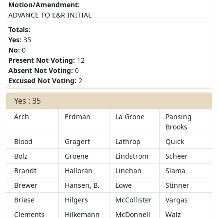
Motion/Amendment:
ADVANCE TO E&R INITIAL
Totals:
Yes:
35
No:
0
Present Not Voting:
12
Absent Not Voting:
0
Excused Not Voting:
2
Yes : 35
Arch
Erdman
La Grone
Pansing
Brooks
Blood
Gragert
Lathrop
Quick
Bolz
Groene
Lindstrom
Scheer
Brandt
Halloran
Linehan
Slama
Brewer
Hansen, B.
Lowe
Stinner
Briese
Hilgers
McCollister
Vargas
Clements
Hilkemann
McDonnell
Walz