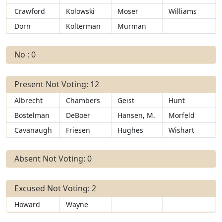
Crawford
Kolowski
Moser
Williams
Dorn
Kolterman
Murman
No : 0
Present Not Voting: 12
Albrecht
Chambers
Geist
Hunt
Bostelman
DeBoer
Hansen, M.
Morfeld
Cavanaugh
Friesen
Hughes
Wishart
Absent Not Voting: 0
Excused Not Voting: 2
Howard
Wayne