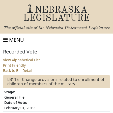
NEBRASKA
LEGISLATURE
The official site of the
Nebraska Unicameral Legislature
MENU
Recorded Vote
View Alphabetical List
Print Friendly
Back to Bill Detail
LB115 - Change provisions related to enrollment of
children of members of the military
Stage:
General File
Date of Vote:
February 01, 2019