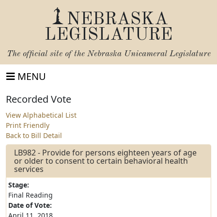
NEBRASKA
LEGISLATURE
The official site of the
Nebraska Unicameral Legislature
MENU
Recorded Vote
View Alphabetical List
Print Friendly
Back to Bill Detail
LB982 - Provide for persons eighteen years of age
or older to consent to certain behavioral health
services
Stage:
Final Reading
Date of Vote:
April 11, 2018