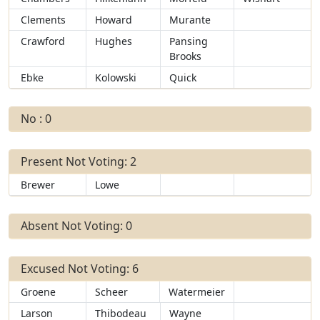
Clements
Howard
Murante
Crawford
Hughes
Pansing
Brooks
Ebke
Kolowski
Quick
No : 0
Present Not Voting: 2
Brewer
Lowe
Absent Not Voting: 0
Excused Not Voting: 6
Groene
Scheer
Watermeier
Larson
Thibodeau
Wayne