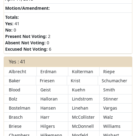
Motion/Amendment:
Totals:
Yes:
41
No:
0
Present Not Voting:
2
Absent Not Voting:
0
Excused Not Voting:
6
Yes : 41
Albrecht
Erdman
Kolterman
Riepe
Baker
Friesen
Krist
Schumacher
Blood
Geist
Kuehn
Smith
Bolz
Halloran
Lindstrom
Stinner
Bostelman
Hansen
Linehan
Vargas
Brasch
Harr
McCollister
Walz
Briese
Hilgers
McDonnell
Williams
Chambers
Hilkemann
Morfeld
Wishart