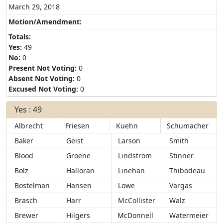
March 29, 2018
Motion/Amendment:
Totals:
Yes:
49
No:
0
Present Not Voting:
0
Absent Not Voting:
0
Excused Not Voting:
0
Yes : 49
Albrecht
Friesen
Kuehn
Schumacher
Baker
Geist
Larson
Smith
Blood
Groene
Lindstrom
Stinner
Bolz
Halloran
Linehan
Thibodeau
Bostelman
Hansen
Lowe
Vargas
Brasch
Harr
McCollister
Walz
Brewer
Hilgers
McDonnell
Watermeier