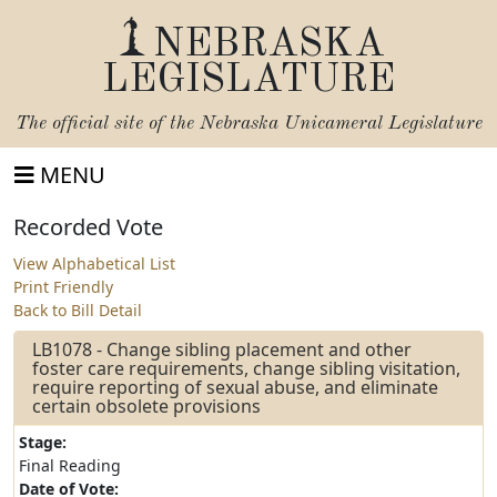
NEBRASKA
LEGISLATURE
The official site of the
Nebraska Unicameral Legislature
MENU
Recorded Vote
View Alphabetical List
Print Friendly
Back to Bill Detail
LB1078 - Change sibling placement and other
foster care requirements, change sibling visitation,
require reporting of sexual abuse, and eliminate
certain obsolete provisions
Stage:
Final Reading
Date of Vote: