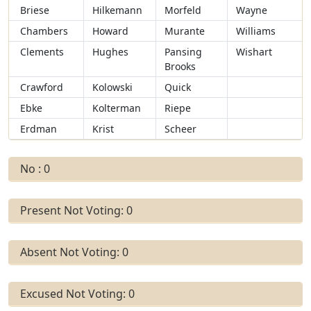
Briese
Hilkemann
Morfeld
Wayne
Chambers
Howard
Murante
Williams
Clements
Hughes
Pansing
Wishart
Brooks
Crawford
Kolowski
Quick
Ebke
Kolterman
Riepe
Erdman
Krist
Scheer
No : 0
Present Not Voting: 0
Absent Not Voting: 0
Excused Not Voting: 0