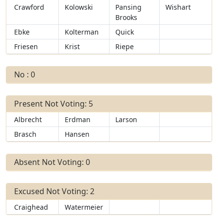
Crawford
Kolowski
Pansing
Wishart
Brooks
Ebke
Kolterman
Quick
Friesen
Krist
Riepe
No : 0
Present Not Voting: 5
Albrecht
Erdman
Larson
Brasch
Hansen
Absent Not Voting: 0
Excused Not Voting: 2
Craighead
Watermeier