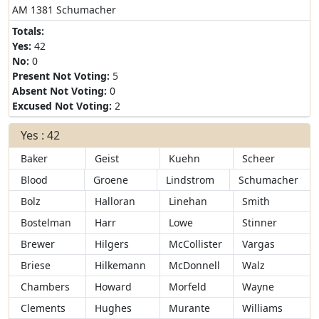
AM 1381 Schumacher
Totals:
Yes:
42
No:
0
Present Not Voting:
5
Absent Not Voting:
0
Excused Not Voting:
2
Yes : 42
Baker
Geist
Kuehn
Scheer
Blood
Groene
Lindstrom
Schumacher
Bolz
Halloran
Linehan
Smith
Bostelman
Harr
Lowe
Stinner
Brewer
Hilgers
McCollister
Vargas
Briese
Hilkemann
McDonnell
Walz
Chambers
Howard
Morfeld
Wayne
Clements
Hughes
Murante
Williams