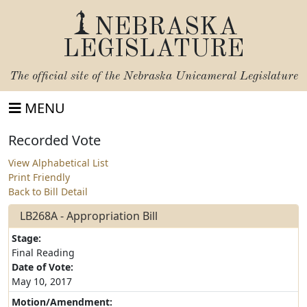
NEBRASKA
LEGISLATURE
The official site of the
Nebraska Unicameral Legislature
MENU
Recorded Vote
View Alphabetical List
Print Friendly
Back to Bill Detail
LB268A - Appropriation Bill
Stage:
Final Reading
Date of Vote:
May 10, 2017
Motion/Amendment: