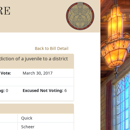
RE
Back to Bill Detail
ction of a juvenile to a district
 Vote:
March 30, 2017
ng:
0
Excused Not Voting:
6
Quick
Scheer