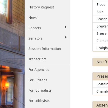
Blood
History Request
Bolz
News
Brasch
Brewe
Reports
Briese
Senators
Clemen
Craigh
Session Information
Transcripts
No : 0
For Agencies
Presen
For Citizens
Bostel
For Journalists
Chamb
For Lobbyists
Absent