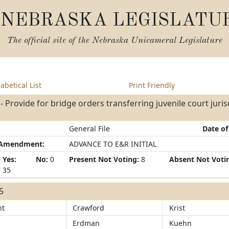
NEBRASKA LEGISLATU
The official site of the
Nebraska Unicameral Legislature
abetical List
Print Friendly
- Provide for bridge orders transferring juvenile court jurisdi
General File
Date of
/Amendment:
ADVANCE TO E&R INITIAL
Yes:
No:
0
Present Not Voting:
8
Absent Not Voti
35
35
ht
Crawford
Krist
Erdman
Kuehn