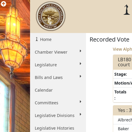
Recorded Vote
Home
View Alph
Chamber Viewer
LB180 
court
Legislature
Stage:
Bills and Laws
Motion
Calendar
Totals
:
Committees
Yes : 
Legislative Divisions
Albrec
Legislative Histories
Baker