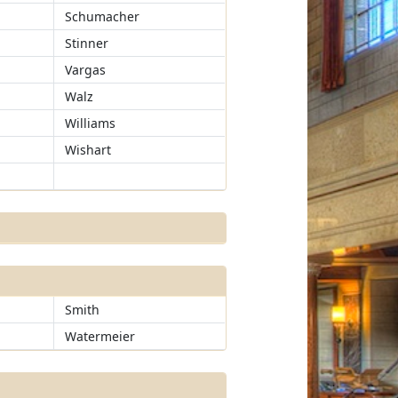
Schumacher
Stinner
Vargas
Walz
Williams
Wishart
Smith
Watermeier