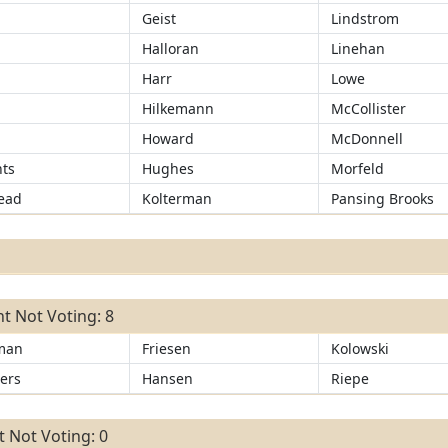
Geist
Lindstrom
Halloran
Linehan
Harr
Lowe
r
Hilkemann
McCollister
Howard
McDonnell
ts
Hughes
Morfeld
ead
Kolterman
Pansing Brooks
t Not Voting: 8
man
Friesen
Kolowski
ers
Hansen
Riepe
 Not Voting: 0