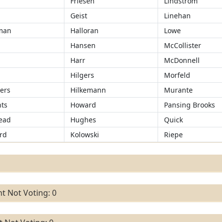
Friesen
Lindstrom
Geist
Linehan
man
Halloran
Lowe
Hansen
McCollister
r
Harr
McDonnell
Hilgers
Morfeld
ers
Hilkemann
Murante
ts
Howard
Pansing Brooks
ead
Hughes
Quick
rd
Kolowski
Riepe
t Not Voting: 0