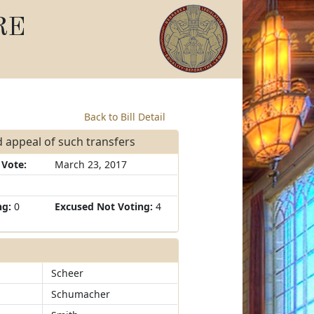
RE
Back to Bill Detail
d appeal of such transfers
 Vote:
March 23, 2017
ng:
0
Excused Not Voting:
4
Scheer
Schumacher