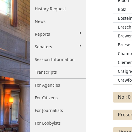
Blood
History Request
Bolz
Bostel
News
Brasch
Reports
Brewe
Briese
Senators
Chamb
Session Information
Clemen
Craigh
Transcripts
Crawfo
For Agencies
No : 0
For Citizens
For Journalists
Presen
For Lobbyists