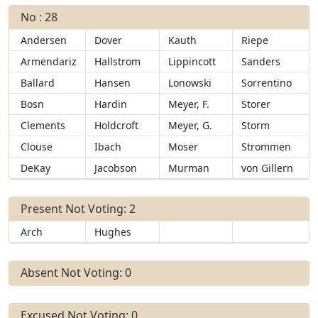
No : 28
Andersen
Dover
Kauth
Riepe
Armendariz
Hallstrom
Lippincott
Sanders
Ballard
Hansen
Lonowski
Sorrentino
Bosn
Hardin
Meyer, F.
Storer
Clements
Holdcroft
Meyer, G.
Storm
Clouse
Ibach
Moser
Strommen
DeKay
Jacobson
Murman
von Gillern
Present Not Voting: 2
Arch
Hughes
Absent Not Voting: 0
Excused Not Voting: 0