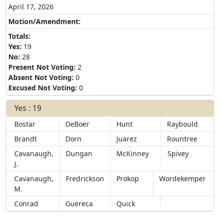
April 17, 2026
Motion/Amendment:
Totals:
Yes:
19
No:
28
Present Not Voting:
2
Absent Not Voting:
0
Excused Not Voting:
0
Yes : 19
Bostar
DeBoer
Hunt
Raybould
Brandt
Dorn
Juarez
Rountree
Cavanaugh,
Dungan
McKinney
Spivey
J.
Cavanaugh,
Fredrickson
Prokop
Wordekemper
M.
Conrad
Guereca
Quick