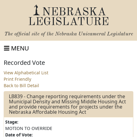
NEBRASKA
LEGISLATURE
The official site of the
Nebraska Unicameral Legislature
MENU
Recorded Vote
View Alphabetical List
Print Friendly
Back to Bill Detail
LB839 - Change reporting requirements under the
Municipal Density and Missing Middle Housing Act
and provide requirements for projects under the
Nebraska Affordable Housing Act
Stage:
MOTION TO OVERRIDE
Date of Vote: