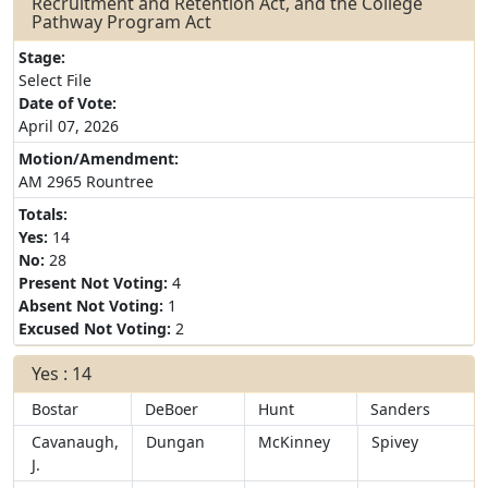
Recruitment and Retention Act, and the College
Pathway Program Act
Stage:
Select File
Date of Vote:
April 07, 2026
Motion/Amendment:
AM 2965 Rountree
Totals:
Yes:
14
No:
28
Present Not Voting:
4
Absent Not Voting:
1
Excused Not Voting:
2
Yes : 14
Bostar
DeBoer
Hunt
Sanders
Cavanaugh,
Dungan
McKinney
Spivey
J.