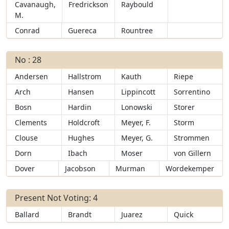
Cavanaugh,
Fredrickson
Raybould
M.
Conrad
Guereca
Rountree
No : 28
Andersen
Hallstrom
Kauth
Riepe
Arch
Hansen
Lippincott
Sorrentino
Bosn
Hardin
Lonowski
Storer
Clements
Holdcroft
Meyer, F.
Storm
Clouse
Hughes
Meyer, G.
Strommen
Dorn
Ibach
Moser
von Gillern
Dover
Jacobson
Murman
Wordekemper
Present Not Voting: 4
Ballard
Brandt
Juarez
Quick