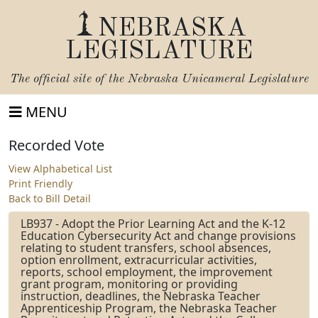
NEBRASKA
LEGISLATURE
The official site of the
Nebraska Unicameral Legislature
MENU
Recorded Vote
View Alphabetical List
Print Friendly
Back to Bill Detail
LB937 - Adopt the Prior Learning Act and the K-12
Education Cybersecurity Act and change provisions
relating to student transfers, school absences,
option enrollment, extracurricular activities,
reports, school employment, the improvement
grant program, monitoring or providing
instruction, deadlines, the Nebraska Teacher
Apprenticeship Program, the Nebraska Teacher