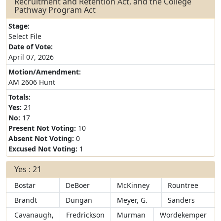
Recruitment and Retention Act, and the College
Pathway Program Act
Stage:
Select File
Date of Vote:
April 07, 2026
Motion/Amendment:
AM 2606 Hunt
Totals:
Yes:
21
No:
17
Present Not Voting:
10
Absent Not Voting:
0
Excused Not Voting:
1
Yes : 21
Bostar
DeBoer
McKinney
Rountree
Brandt
Dungan
Meyer, G.
Sanders
Cavanaugh,
Fredrickson
Murman
Wordekemper