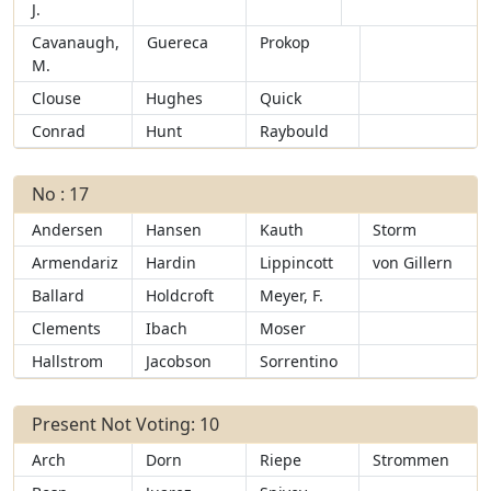
J.
Cavanaugh,
Guereca
Prokop
M.
Clouse
Hughes
Quick
Conrad
Hunt
Raybould
No : 17
Andersen
Hansen
Kauth
Storm
Armendariz
Hardin
Lippincott
von Gillern
Ballard
Holdcroft
Meyer, F.
Clements
Ibach
Moser
Hallstrom
Jacobson
Sorrentino
Present Not Voting: 10
Arch
Dorn
Riepe
Strommen