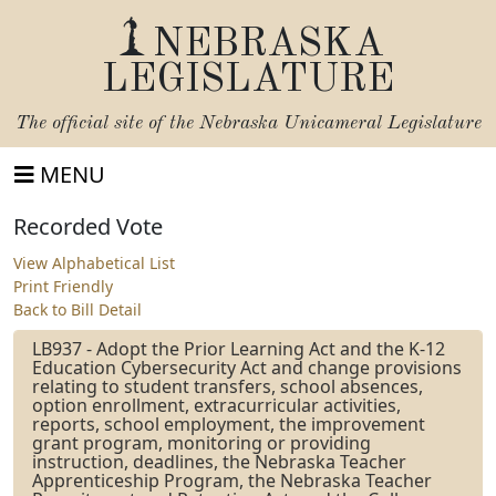
NEBRASKA
LEGISLATURE
The official site of the
Nebraska Unicameral Legislature
MENU
Recorded Vote
View Alphabetical List
Print Friendly
Back to Bill Detail
LB937 - Adopt the Prior Learning Act and the K-12
Education Cybersecurity Act and change provisions
relating to student transfers, school absences,
option enrollment, extracurricular activities,
reports, school employment, the improvement
grant program, monitoring or providing
instruction, deadlines, the Nebraska Teacher
Apprenticeship Program, the Nebraska Teacher