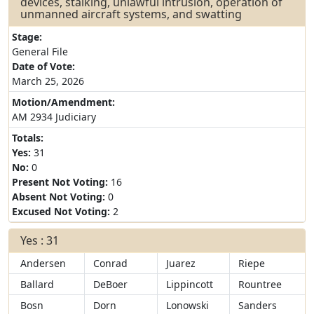
devices, stalking, unlawful intrusion, operation of
unmanned aircraft systems, and swatting
Stage:
General File
Date of Vote:
March 25, 2026
Motion/Amendment:
AM 2934 Judiciary
Totals:
Yes:
31
No:
0
Present Not Voting:
16
Absent Not Voting:
0
Excused Not Voting:
2
Yes : 31
Andersen
Conrad
Juarez
Riepe
Ballard
DeBoer
Lippincott
Rountree
Bosn
Dorn
Lonowski
Sanders