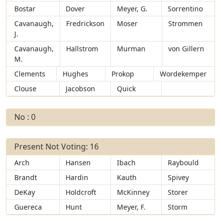
Bostar
Dover
Meyer, G.
Sorrentino
Cavanaugh,
Fredrickson
Moser
Strommen
J.
Cavanaugh,
Hallstrom
Murman
von Gillern
M.
Clements
Hughes
Prokop
Wordekemper
Clouse
Jacobson
Quick
No : 0
Present Not Voting: 16
Arch
Hansen
Ibach
Raybould
Brandt
Hardin
Kauth
Spivey
DeKay
Holdcroft
McKinney
Storer
Guereca
Hunt
Meyer, F.
Storm