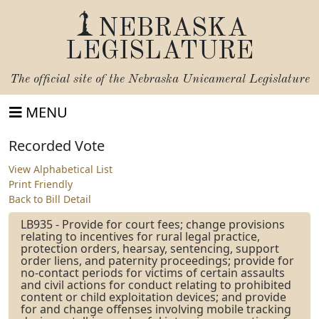
NEBRASKA
LEGISLATURE
The official site of the
Nebraska Unicameral Legislature
MENU
Recorded Vote
View Alphabetical List
Print Friendly
Back to Bill Detail
LB935 - Provide for court fees; change provisions
relating to incentives for rural legal practice,
protection orders, hearsay, sentencing, support
order liens, and paternity proceedings; provide for
no-contact periods for victims of certain assaults
and civil actions for conduct relating to prohibited
content or child exploitation devices; and provide
for and change offenses involving mobile tracking