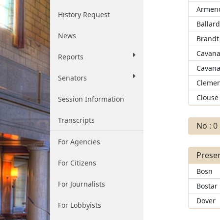
Armend
History Request
Ballar
News
Brandt
Cavana
Reports
Cavana
Senators
Clemen
Clouse
Session Information
Transcripts
No : 0
For Agencies
Presen
For Citizens
Bosn
For Journalists
Bostar
Dover
For Lobbyists