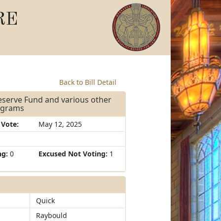
RE
Back to Bill Detail
Reserve Fund and various other
rograms
 Vote:
May 12, 2025
ng:
0
Excused Not Voting:
1
Quick
Raybould