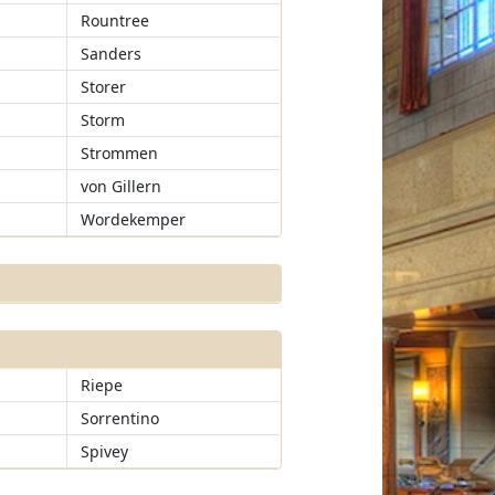
Rountree
Sanders
Storer
Storm
Strommen
von Gillern
Wordekemper
Riepe
Sorrentino
Spivey