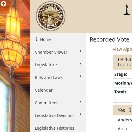
Recorded Vote
Home
View Alph
Chamber Viewer
LB264 
funds 
Legislature
Stage:
Bills and Laws
Motion
Calendar
Totals
:
Committees
Yes : 
Legislative Divisions
Ander
Legislative Histories
Arch