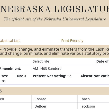
NEBRASKA LEGISLATU
The official site of the
Nebraska Unicameral Legislature
abetical List
Print Friendly
- Provide, change, and eliminate transfers from the Cash 
and change, terminate, and eliminate various statutory p
Select File
Date of
/Amendment:
AM 1403 Sanders
Yes:
No:
0
Present Not Voting:
12
Absent Not Voti
36
36
sen
Conrad
Ibach
DeBoer
Jacobson