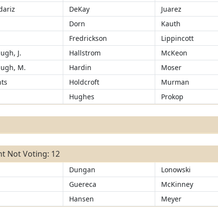
ariz
DeKay
Juarez
d
Dorn
Kauth
Fredrickson
Lippincott
ugh, J.
Hallstrom
McKeon
ugh, M.
Hardin
Moser
ts
Holdcroft
Murman
Hughes
Prokop
t Not Voting: 12
Dungan
Lonowski
Guereca
McKinney
Hansen
Meyer