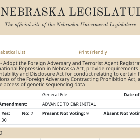
NEBRASKA LEGISLATU
The official site of the
Nebraska Unicameral Legislature
abetical List
Print Friendly
- Adopt the Foreign Adversary and Terrorist Agent Registra
ational Repression in Nebraska Act, provide requirements 
tability and Disclosure Act for conduct relating to certain 
ions of the Foreign Adversary Contracting Prohibition Act,
e access of genetic sequencing data
General File
Date of
/Amendment:
ADVANCE TO E&R INITIAL
Yes:
No:
2
Present Not Voting:
9
Absent Not Voti
30
30