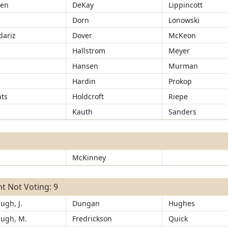
sen
DeKay
Lippincott
Dorn
Lonowski
ariz
Dover
McKeon
d
Hallstrom
Meyer
Hansen
Murman
Hardin
Prokop
ts
Holdcroft
Riepe
Kauth
Sanders
McKinney
t Not Voting: 9
ugh, J.
Dungan
Hughes
ugh, M.
Fredrickson
Quick