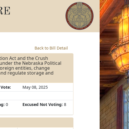
RE
Back to Bill Detail
tion Act and the Crush
under the Nebraska Political
foreign entities, change
 and regulate storage and
 Vote:
May 08, 2025
ng:
0
Excused Not Voting:
8