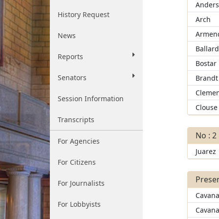
Ander
History Request
Arch
Armend
News
Ballar
Reports
Bostar
Senators
Brandt
Clemen
Session Information
Clouse
Transcripts
No : 2
For Agencies
Juarez
For Citizens
Presen
For Journalists
Cavana
For Lobbyists
Cavana