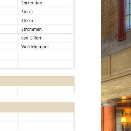
Sorrentino
Storer
Storm
Strommen
von Gillern
Wordekemper