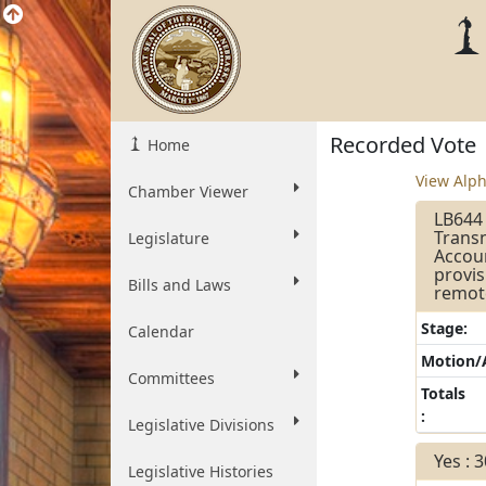
Recorded Vote
Home
View Alph
Chamber Viewer
LB644 
Transn
Legislature
Accoun
provis
Bills and Laws
remot
Stage:
Calendar
Motion
Committees
Totals
:
Legislative Divisions
Yes : 
Legislative Histories