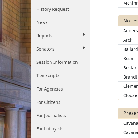
McKin
History Request
No : 3
News
Ander
Reports
Arch
Senators
Ballar
Bosn
Session Information
Bostar
Transcripts
Brandt
Clemen
For Agencies
Clouse
For Citizens
Presen
For Journalists
Cavana
For Lobbyists
Cavana