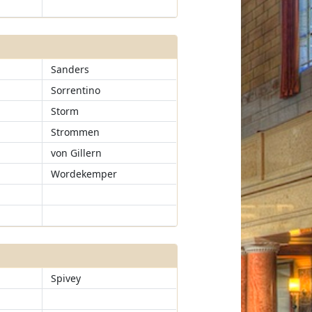
Sanders
Sorrentino
Storm
Strommen
von Gillern
Wordekemper
Spivey