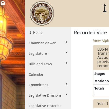
Recorded Vote
Home
View Alph
Chamber Viewer
LB644 
Transn
Legislature
Accoun
provis
Bills and Laws
remot
Stage:
Calendar
Motion
Committees
Totals
:
Legislative Divisions
Yes : 1
Legislative Histories