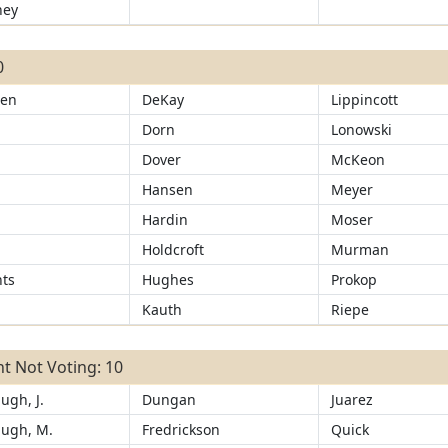
ney
0
sen
DeKay
Lippincott
Dorn
Lonowski
d
Dover
McKeon
Hansen
Meyer
Hardin
Moser
Holdcroft
Murman
ts
Hughes
Prokop
Kauth
Riepe
t Not Voting: 10
ugh, J.
Dungan
Juarez
ugh, M.
Fredrickson
Quick