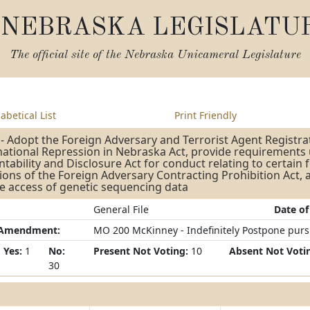
NEBRASKA LEGISLATU
The official site of the
Nebraska Unicameral Legislature
abetical List
Print Friendly
- Adopt the Foreign Adversary and Terrorist Agent Registra
ational Repression in Nebraska Act, provide requirements 
tability and Disclosure Act for conduct relating to certain 
ions of the Foreign Adversary Contracting Prohibition Act,
e access of genetic sequencing data
General File
Date of
/Amendment:
MO 200 McKinney - Indefinitely Postpone pursua
Yes:
1
No:
Present Not Voting:
10
Absent Not Voti
30