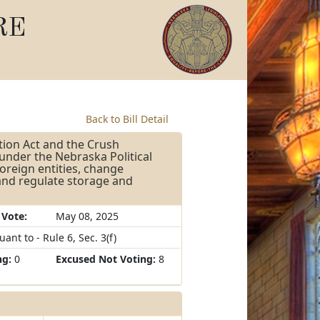
RE
Back to Bill Detail
tion Act and the Crush
under the Nebraska Political
foreign entities, change
 and regulate storage and
 Vote:
May 08, 2025
nt to - Rule 6, Sec. 3(f)
ng:
0
Excused Not Voting:
8