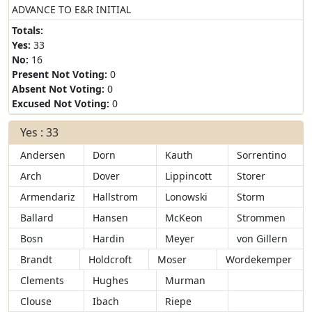
ADVANCE TO E&R INITIAL
Totals:
Yes:
33
No:
16
Present Not Voting:
0
Absent Not Voting:
0
Excused Not Voting:
0
Yes : 33
Andersen
Dorn
Kauth
Sorrentino
Arch
Dover
Lippincott
Storer
Armendariz
Hallstrom
Lonowski
Storm
Ballard
Hansen
McKeon
Strommen
Bosn
Hardin
Meyer
von Gillern
Brandt
Holdcroft
Moser
Wordekemper
Clements
Hughes
Murman
Clouse
Ibach
Riepe