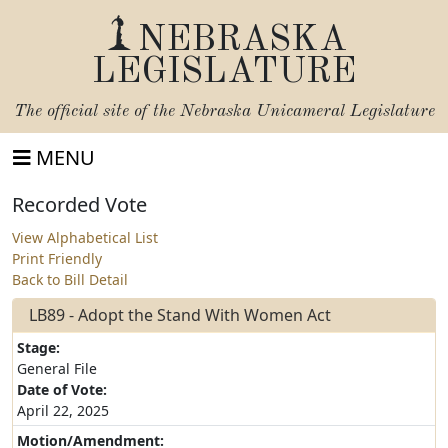
NEBRASKA
LEGISLATURE
The official site of the
Nebraska Unicameral Legislature
MENU
Recorded Vote
View Alphabetical List
Print Friendly
Back to Bill Detail
LB89 - Adopt the Stand With Women Act
Stage:
General File
Date of Vote:
April 22, 2025
Motion/Amendment: