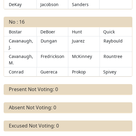
DeKay
Jacobson
Sanders
No : 16
Bostar
DeBoer
Hunt
Quick
Cavanaugh,
Dungan
Juarez
Raybould
J.
Cavanaugh,
Fredrickson
McKinney
Rountree
M.
Conrad
Guereca
Prokop
Spivey
Present Not Voting: 0
Absent Not Voting: 0
Excused Not Voting: 0