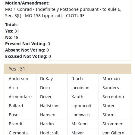
Motion/Amendment:
MO 1 Conrad - Indefinitely Postpone pursuant - to Rule 6,
Sec. 3(f) - MO 158 Lippincott - CLOTURE
Totals:
Yes:
31
No:
18
Present Not Voting:
0
Absent Not Voting:
0
Excused Not Voting:
0
Yes : 31
Andersen
DeKay
Ibach
Murman
Arch
Dorn
Jacobson
Sanders
Armendariz
Dover
Kauth
Sorrentino
Ballard
Hallstrom
Lippincott
Storer
Bosn
Hansen
Lonowski
Storm
Brandt
Hardin
McKeon
Strommen
Clements
Holdcroft
Meyer
von Gillern