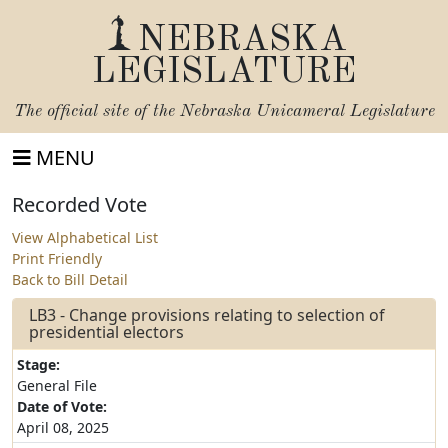
NEBRASKA
LEGISLATURE
The official site of the
Nebraska Unicameral Legislature
MENU
Recorded Vote
View Alphabetical List
Print Friendly
Back to Bill Detail
LB3 - Change provisions relating to selection of
presidential electors
Stage:
General File
Date of Vote:
April 08, 2025