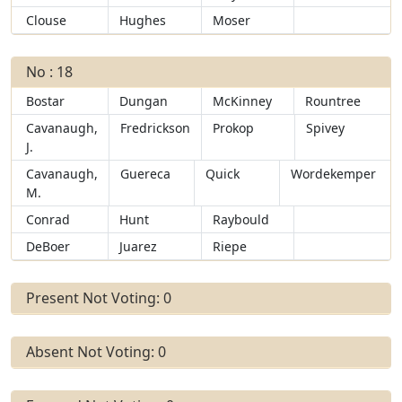
Clouse
Hughes
Moser
No : 18
Bostar
Dungan
McKinney
Rountree
Cavanaugh,
Fredrickson
Prokop
Spivey
J.
Cavanaugh,
Guereca
Quick
Wordekemper
M.
Conrad
Hunt
Raybould
DeBoer
Juarez
Riepe
Present Not Voting: 0
Absent Not Voting: 0