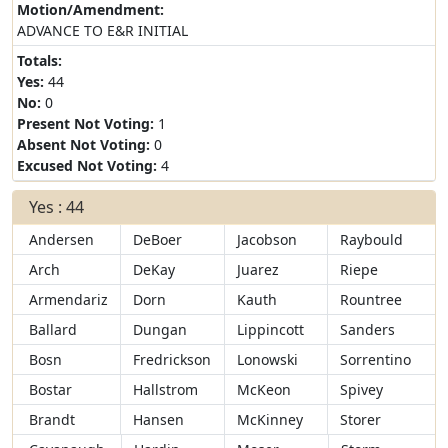
Motion/Amendment:
ADVANCE TO E&R INITIAL
Totals:
Yes:
44
No:
0
Present Not Voting:
1
Absent Not Voting:
0
Excused Not Voting:
4
Yes : 44
Andersen
DeBoer
Jacobson
Raybould
Arch
DeKay
Juarez
Riepe
Armendariz
Dorn
Kauth
Rountree
Ballard
Dungan
Lippincott
Sanders
Bosn
Fredrickson
Lonowski
Sorrentino
Bostar
Hallstrom
McKeon
Spivey
Brandt
Hansen
McKinney
Storer