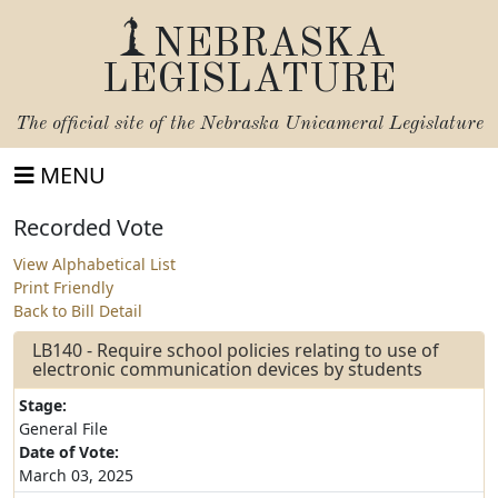
NEBRASKA
LEGISLATURE
The official site of the
Nebraska Unicameral Legislature
MENU
Recorded Vote
View Alphabetical List
Print Friendly
Back to Bill Detail
LB140 - Require school policies relating to use of
electronic communication devices by students
Stage:
General File
Date of Vote:
March 03, 2025