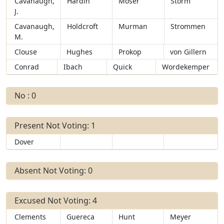
Cavanaugh,
Hardin
Moser
Storm
J.
Cavanaugh,
Holdcroft
Murman
Strommen
M.
Clouse
Hughes
Prokop
von Gillern
Conrad
Ibach
Quick
Wordekemper
No : 0
Present Not Voting: 1
Dover
Absent Not Voting: 0
Excused Not Voting: 4
Clements
Guereca
Hunt
Meyer