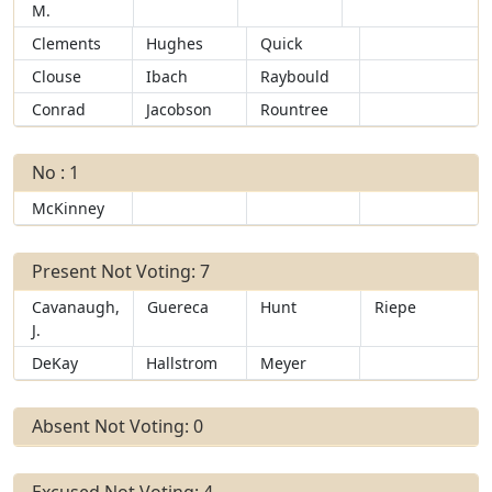
M.
Clements
Hughes
Quick
Clouse
Ibach
Raybould
Conrad
Jacobson
Rountree
No : 1
McKinney
Present Not Voting: 7
Cavanaugh,
Guereca
Hunt
Riepe
J.
DeKay
Hallstrom
Meyer
Absent Not Voting: 0