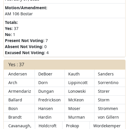
Motion/Amendment:
AM 106 Bostar
Totals:
Yes:
37
No:
1
Present Not Voting:
7
Absent Not Voting:
0
Excused Not Voting:
4
Yes : 37
Andersen
DeBoer
Kauth
Sanders
Arch
Dorn
Lippincott
Sorrentino
Armendariz
Dungan
Lonowski
Storer
Ballard
Fredrickson
McKeon
Storm
Bosn
Hansen
Moser
Strommen
Brandt
Hardin
Murman
von Gillern
Cavanaugh,
Holdcroft
Prokop
Wordekemper