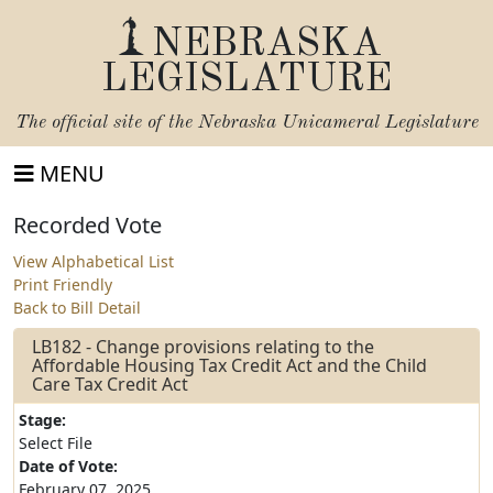
NEBRASKA
LEGISLATURE
The official site of the
Nebraska Unicameral Legislature
MENU
Recorded Vote
View Alphabetical List
Print Friendly
Back to Bill Detail
LB182 - Change provisions relating to the
Affordable Housing Tax Credit Act and the Child
Care Tax Credit Act
Stage:
Select File
Date of Vote:
February 07, 2025