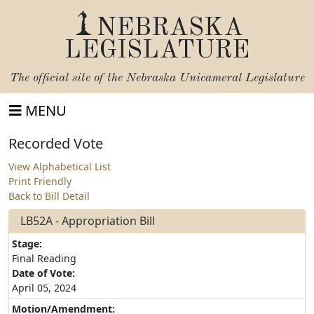
NEBRASKA
LEGISLATURE
The official site of the
Nebraska Unicameral Legislature
MENU
Recorded Vote
View Alphabetical List
Print Friendly
Back to Bill Detail
LB52A - Appropriation Bill
Stage:
Final Reading
Date of Vote:
April 05, 2024
Motion/Amendment: