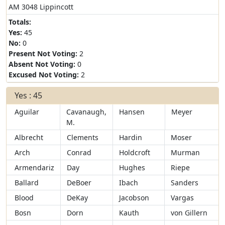
AM 3048 Lippincott
Totals:
Yes:
45
No:
0
Present Not Voting:
2
Absent Not Voting:
0
Excused Not Voting:
2
Yes : 45
Aguilar
Cavanaugh,
Hansen
Meyer
M.
Albrecht
Clements
Hardin
Moser
Arch
Conrad
Holdcroft
Murman
Armendariz
Day
Hughes
Riepe
Ballard
DeBoer
Ibach
Sanders
Blood
DeKay
Jacobson
Vargas
Bosn
Dorn
Kauth
von Gillern