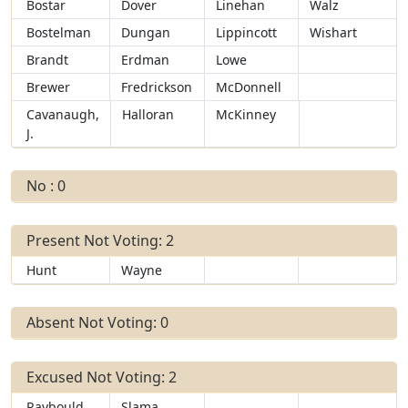
Bostar
Dover
Linehan
Walz
Bostelman
Dungan
Lippincott
Wishart
Brandt
Erdman
Lowe
Brewer
Fredrickson
McDonnell
Cavanaugh,
Halloran
McKinney
J.
No : 0
Present Not Voting: 2
Hunt
Wayne
Absent Not Voting: 0
Excused Not Voting: 2
Raybould
Slama