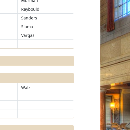
Murman
Raybould
Sanders
Slama
Vargas
Walz