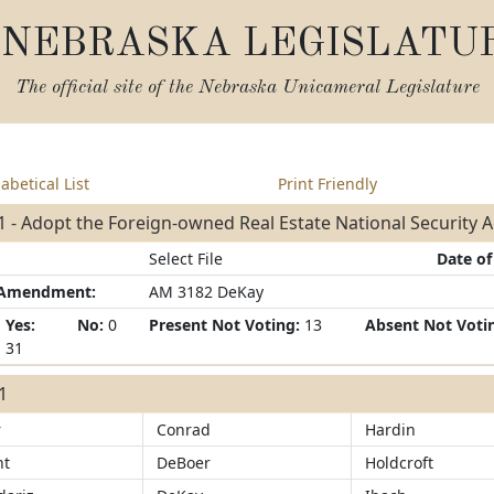
NEBRASKA LEGISLATU
The official site of the
Nebraska Unicameral Legislature
abetical List
Print Friendly
 - Adopt the Foreign-owned Real Estate National Security A
Select File
Date of
/Amendment:
AM 3182 DeKay
Yes:
No:
0
Present Not Voting:
13
Absent Not Voti
31
31
r
Conrad
Hardin
ht
DeBoer
Holdcroft