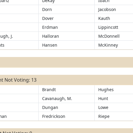
ariz
DeKay
Ibach
d
Dorn
Jacobson
Dover
Kauth
r
Erdman
Lippincott
ugh, J.
Halloran
McDonnell
ts
Hansen
McKinney
t Not Voting: 13
Brandt
Hughes
Cavanaugh, M.
Hunt
Dungan
Lowe
man
Fredrickson
Riepe