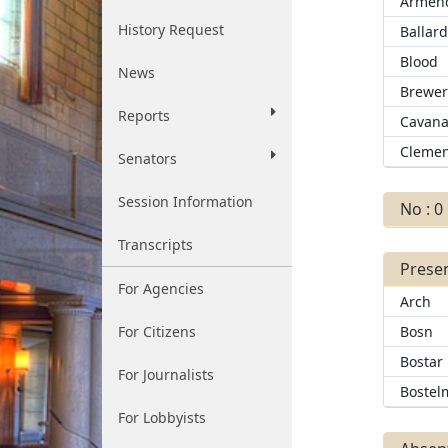
Armend
History Request
Ballar
Blood
News
Brewe
Reports
Cavana
Clemen
Senators
Session Information
No : 0
Transcripts
Presen
For Agencies
Arch
For Citizens
Bosn
Bostar
For Journalists
Bostel
For Lobbyists