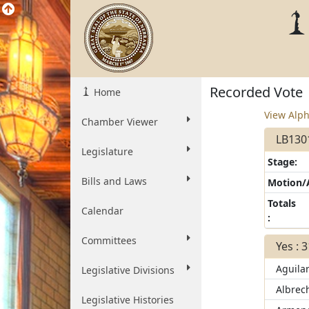
Recorded Vote
Home
View Alph
Chamber Viewer
LB1301
Legislature
Stage:
Bills and Laws
Motion
Totals
Calendar
:
Committees
Yes : 
Aguila
Legislative Divisions
Albrec
Legislative Histories