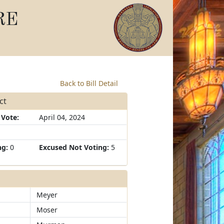
RE
Back to Bill Detail
ct
 Vote:
April 04, 2024
ng:
0
Excused Not Voting:
5
Meyer
Moser