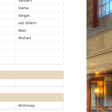
Sanders
Slama
Vargas
von Gillern
Walz
Wishart
McKinney