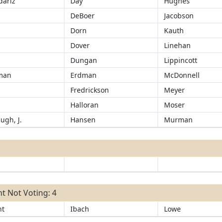
ariz
Day
Hughes
d
DeBoer
Jacobson
Dorn
Kauth
Dover
Linehan
Dungan
Lippincott
man
Erdman
McDonnell
Fredrickson
Meyer
r
Halloran
Moser
ugh, J.
Hansen
Murman
t Not Voting: 4
ht
Ibach
Lowe