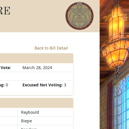
RE
Back to Bill Detail
 Vote:
March 28, 2024
ng:
0
Excused Not Voting:
3
Raybould
Riepe