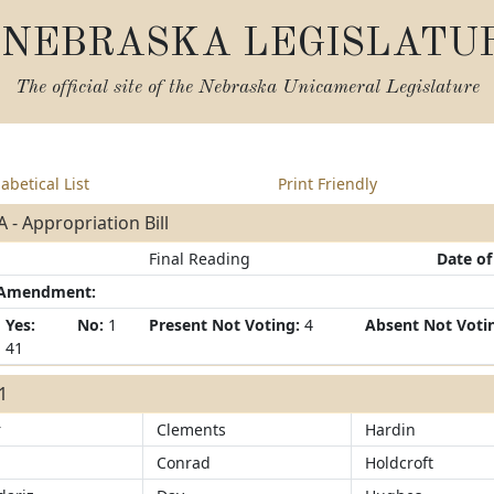
NEBRASKA LEGISLATU
The official site of the
Nebraska Unicameral Legislature
abetical List
Print Friendly
 - Appropriation Bill
Final Reading
Date of
/Amendment:
Yes:
No:
1
Present Not Voting:
4
Absent Not Voti
41
41
r
Clements
Hardin
Conrad
Holdcroft