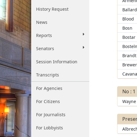
Armend
History Request
Ballar
Blood
News
Bosn
Reports
Bostar
Bostel
Senators
Brandt
Session Information
Brewe
Cavana
Transcripts
For Agencies
No : 1
For Citizens
Wayne
For Journalists
Presen
For Lobbyists
Albrec