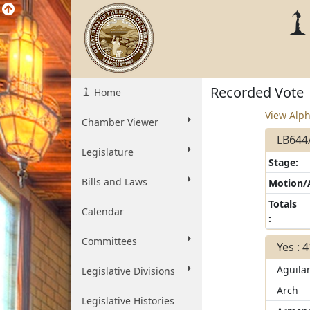
Recorded Vote
Home
View Alph
Chamber Viewer
LB644A
Legislature
Stage:
Bills and Laws
Motion
Totals
Calendar
:
Committees
Yes : 
Aguila
Legislative Divisions
Arch
Legislative Histories