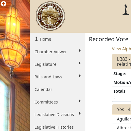
Recorded Vote
Home
View Alph
Chamber Viewer
LB83 
relati
Legislature
Stage:
Bills and Laws
Motion
Calendar
Totals
:
Committees
Yes : 
Legislative Divisions
Aguila
Legislative Histories
Albrec