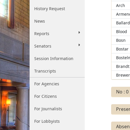
Arch
History Request
Armend
News
Ballar
Blood
Reports
Bosn
Senators
Bostar
Bostel
Session Information
Brandt
Transcripts
Brewe
For Agencies
No : 0
For Citizens
For Journalists
Presen
For Lobbyists
Absent