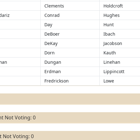
Clements
Holdcroft
ariz
Conrad
Hughes
d
Day
Hunt
DeBoer
Ibach
DeKay
Jacobson
Dorn
Kauth
man
Dungan
Linehan
Erdman
Lippincott
r
Fredrickson
Lowe
t Not Voting: 0
 Not Voting: 0