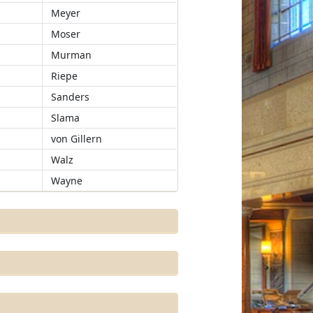
Meyer
Moser
Murman
Riepe
Sanders
Slama
von Gillern
Walz
Wayne