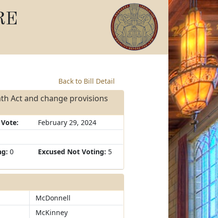
RE
Back to Bill Detail
th Act and change provisions
 Vote:
February 29, 2024
ng:
0
Excused Not Voting:
5
McDonnell
McKinney