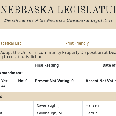
NEBRASKA LEGISLATU
The official site of the
Nebraska Unicameral Legislature
abetical List
Print Friendly
- Adopt the Uniform Community Property Disposition at Dea
ng to court jurisdiction
Final Reading
Date of
/Amendment:
Yes:
No:
0
Present Not Voting:
0
Absent Not Voti
44
44
r
Cavanaugh, J.
Hansen
ht
Cavanaugh, M.
Hardin