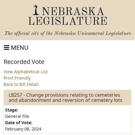
NEBRASKA
LEGISLATURE
The official site of the
Nebraska Unicameral Legislature
MENU
Recorded Vote
View Alphabetical List
Print Friendly
Back to Bill Detail
LB257 - Change provisions relating to cemeteries
and abandonment and reversion of cemetery lots
Stage:
General File
Date of Vote:
February 08, 2024