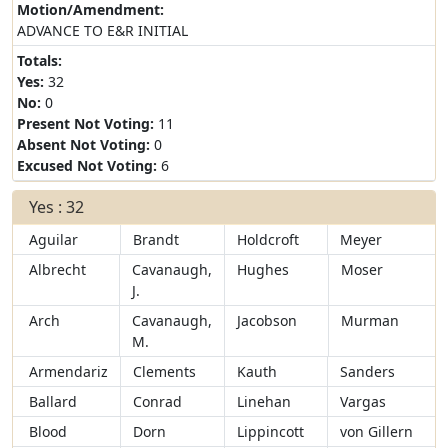
Motion/Amendment:
ADVANCE TO E&R INITIAL
Totals:
Yes:
32
No:
0
Present Not Voting:
11
Absent Not Voting:
0
Excused Not Voting:
6
Yes : 32
Aguilar
Brandt
Holdcroft
Meyer
Albrecht
Cavanaugh,
Hughes
Moser
J.
Arch
Cavanaugh,
Jacobson
Murman
M.
Armendariz
Clements
Kauth
Sanders
Ballard
Conrad
Linehan
Vargas
Blood
Dorn
Lippincott
von Gillern