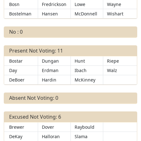
Bosn
Fredrickson
Lowe
Wayne
Bostelman
Hansen
McDonnell
Wishart
No : 0
Present Not Voting: 11
Bostar
Dungan
Hunt
Riepe
Day
Erdman
Ibach
Walz
DeBoer
Hardin
McKinney
Absent Not Voting: 0
Excused Not Voting: 6
Brewer
Dover
Raybould
DeKay
Halloran
Slama