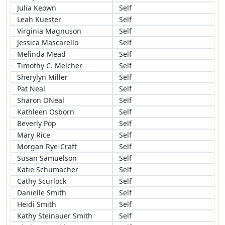
Julia Keown
Self
Leah Kuester
Self
Virginia Magnuson
Self
Jessica Mascarello
Self
Melinda Mead
Self
Timothy C. Melcher
Self
Sherylyn Miller
Self
Pat Neal
Self
Sharon ONeal
Self
Kathleen Osborn
Self
Beverly Pop
Self
Mary Rice
Self
Morgan Rye-Craft
Self
Susan Samuelson
Self
Katie Schumacher
Self
Cathy Scurlock
Self
Danielle Smith
Self
Heidi Smith
Self
Kathy Steinauer Smith
Self