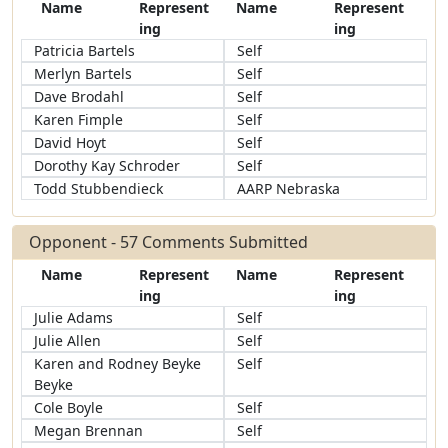
Name
Represent
Name
Represent
ing
ing
Patricia Bartels
Self
Merlyn Bartels
Self
Dave Brodahl
Self
Karen Fimple
Self
David Hoyt
Self
Dorothy Kay Schroder
Self
Todd Stubbendieck
AARP Nebraska
Opponent - 57 Comments Submitted
Name
Represent
Name
Represent
ing
ing
Julie Adams
Self
Julie Allen
Self
Karen and Rodney Beyke
Self
Beyke
Cole Boyle
Self
Megan Brennan
Self