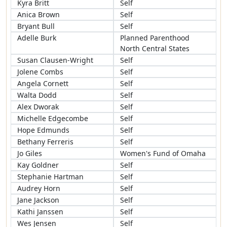
Kyra Britt
Self
Anica Brown
Self
Bryant Bull
Self
Adelle Burk
Planned Parenthood
North Central States
Susan Clausen-Wright
Self
Jolene Combs
Self
Angela Cornett
Self
Walta Dodd
Self
Alex Dworak
Self
Michelle Edgecombe
Self
Hope Edmunds
Self
Bethany Ferreris
Self
Jo Giles
Women's Fund of Omaha
Kay Goldner
Self
Stephanie Hartman
Self
Audrey Horn
Self
Jane Jackson
Self
Kathi Janssen
Self
Wes Jensen
Self