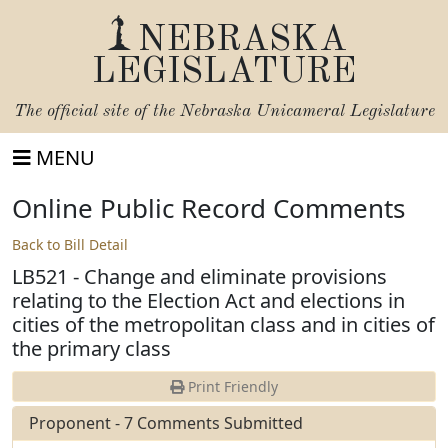
NEBRASKA
LEGISLATURE
The official site of the
Nebraska Unicameral Legislature
MENU
Online Public Record Comments
Back to Bill Detail
LB521 - Change and eliminate provisions
relating to the Election Act and elections in
cities of the metropolitan class and in cities of
the primary class
Print Friendly
Proponent - 7 Comments Submitted