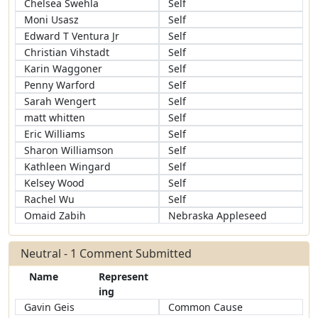
Chelsea Swehla
Self
Moni Usasz
Self
Edward T Ventura Jr
Self
Christian Vihstadt
Self
Karin Waggoner
Self
Penny Warford
Self
Sarah Wengert
Self
matt whitten
Self
Eric Williams
Self
Sharon Williamson
Self
Kathleen Wingard
Self
Kelsey Wood
Self
Rachel Wu
Self
Omaid Zabih
Nebraska Appleseed
Neutral - 1 Comment Submitted
Name
Represent
ing
Gavin Geis
Common Cause