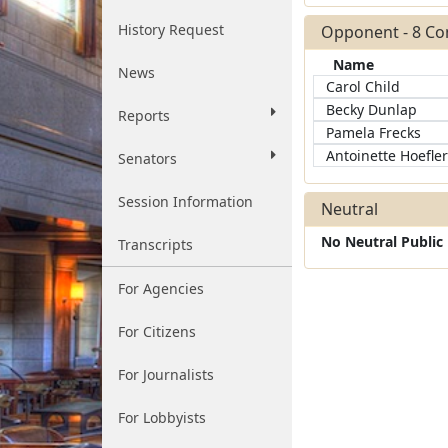
History Request
Opponent - 8 C
Name
News
Carol Child
Becky Dunlap
Reports
Pamela Frecks
Antoinette Hoefler
Senators
Session Information
Neutral
No Neutral Publi
Transcripts
For Agencies
For Citizens
For Journalists
For Lobbyists