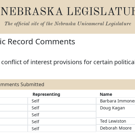
NEBRASKA LEGISLATU
The official site of the
Nebraska Unicameral Legislature
lic Record Comments
onflict of interest provisions for certain politica
Comments Submitted
Representing
Name
Self
Barbara Immone
Self
Doug Kagan
Self
Ted Lewiston
Self
Deborah Moore
Self