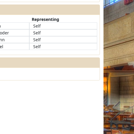
Representing
h
Self
roder
Self
ann
Self
el
Self