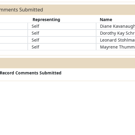
omments Submitted
Representing
Name
Self
Diane Kavanaug
Self
Dorothy Kay Sch
Self
Leonard Stohlm
Self
Mayrene Thumm
c Record Comments Submitted