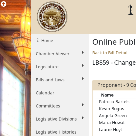
Online Pub
Home
Back to Bill Detail
Chamber Viewer
LB859 - Change c
Legislature
Bills and Laws
Proponent - 9 
Calendar
Name
Patricia Bartels
Committees
Kevin Bogus
Angela Green
Legislative Divisions
Maria Howat
Laurie Hoyt
Legislative Histories