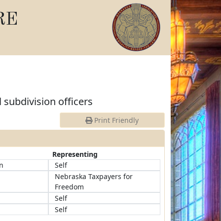
RE
l subdivision officers
Print Friendly
Representing
n
Self
Nebraska Taxpayers for
Freedom
Self
Self