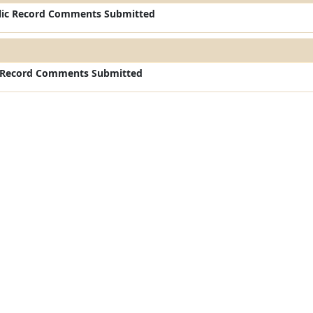
ic Record Comments Submitted
c Record Comments Submitted