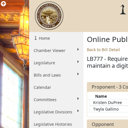
Online Pub
Home
Back to Bill Detail
Chamber Viewer
LB777 - Requir
Legislature
maintain a digi
Bills and Laws
Proponent - 3 
Calendar
Name
Committees
Kristen DuPree
Twyla Gallino
Legislative Divisions
Opponent
Legislative Histories