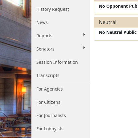
No Opponent Publ
History Request
Neutral
News
No Neutral Publi
Reports
Senators
Session Information
Transcripts
For Agencies
For Citizens
For Journalists
For Lobbyists