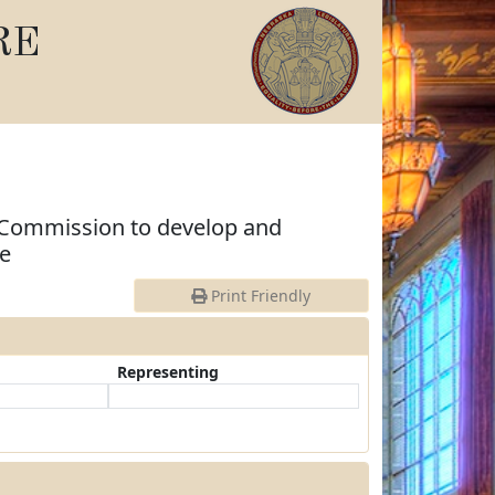
RE
 Commission to develop and
ge
Print Friendly
Representing