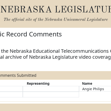
NEBRASKA LEGISLATU
The official site of the
Nebraska Unicameral Legislature
lic Record Comments
e the Nebraska Educational Telecommunications
tal archive of Nebraska Legislature video covera
Comments Submitted
Representing
Name
Angie Philips