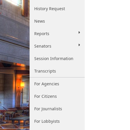
History Request
News
Reports
Senators
Session Information
Transcripts
For Agencies
For Citizens
For Journalists
For Lobbyists