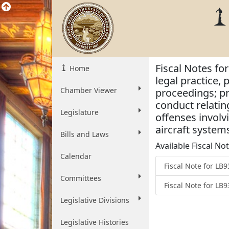
Fiscal Notes for
Home
legal practice, 
Chamber Viewer
proceedings; pro
conduct relatin
Legislature
offenses involv
aircraft system
Bills and Laws
Available Fiscal No
Calendar
Fiscal Note for L
Committees
Fiscal Note for LB
Legislative Divisions
Legislative Histories