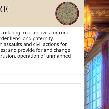
RE
 relating to incentives for rural
rder liens, and paternity
 assaults and civil actions for
ices; and provide for and change
intrusion, operation of unmanned