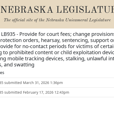
NEBRASKA LEGISLATU
The official site of the
Nebraska Unicameral Legislature
 LB935 - Provide for court fees; change provisions
protection orders, hearsay, sentencing, support o
vide for no-contact periods for victims of certain
g to prohibited content or child exploitation dev
ing mobile tracking devices, stalking, unlawful 
s, and swatting
tes
B935 submitted March 31, 2026 1:36pm
935 submitted February 17, 2026 12:43pm