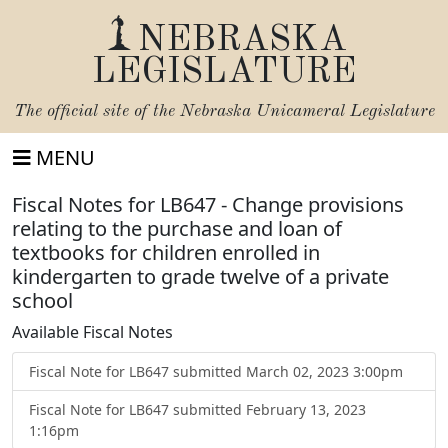
NEBRASKA
LEGISLATURE
The official site of the
Nebraska Unicameral Legislature
MENU
Fiscal Notes for LB647 - Change provisions
relating to the purchase and loan of
textbooks for children enrolled in
kindergarten to grade twelve of a private
school
Available Fiscal Notes
Fiscal Note for LB647 submitted March 02, 2023 3:00pm
Fiscal Note for LB647 submitted February 13, 2023
1:16pm