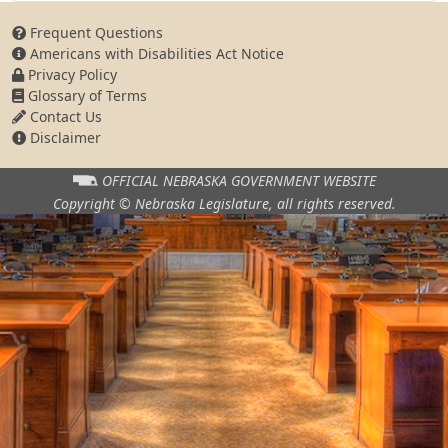
Frequent Questions
Americans with Disabilities Act Notice
Privacy Policy
Glossary of Terms
Contact Us
Disclaimer
OFFICIAL NEBRASKA
GOVERNMENT WEBSITE
Copyright © Nebraska Legislature,
all rights reserved.