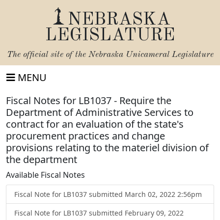
NEBRASKA
LEGISLATURE
The official site of the
Nebraska Unicameral Legislature
MENU
Fiscal Notes for LB1037 - Require the
Department of Administrative Services to
contract for an evaluation of the state's
procurement practices and change
provisions relating to the materiel division of
the department
Available Fiscal Notes
Fiscal Note for LB1037 submitted March 02, 2022 2:56pm
Fiscal Note for LB1037 submitted February 09, 2022