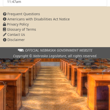
11:47am
Frequent Questions
Americans with Disabilities Act Notice
Privacy Policy
Glossary of Terms
Contact Us
Disclaimer
OFFICIAL NEBRASKA
GOVERNMENT WEBSITE
Copyright © Nebraska Legislature,
all rights reserved.