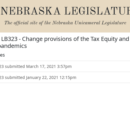
NEBRASKA LEGISLATU
The official site of the
Nebraska Unicameral Legislature
r LB323 - Change provisions of the Tax Equity an
 pandemics
tes
B323 submitted March 17, 2021 3:57pm
323 submitted January 22, 2021 12:15pm