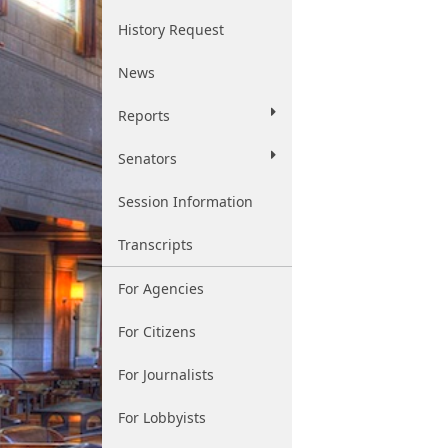
History Request
News
Reports
Senators
Session Information
Transcripts
For Agencies
For Citizens
For Journalists
For Lobbyists