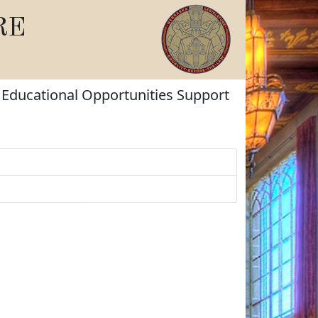
RE
d Educational Opportunities Support