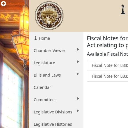
Fiscal Notes fo
Home
Act relating to
Chamber Viewer
Available Fiscal No
Legislature
Fiscal Note for L
Bills and Laws
Fiscal Note for LB
Calendar
Committees
Legislative Divisions
Legislative Histories