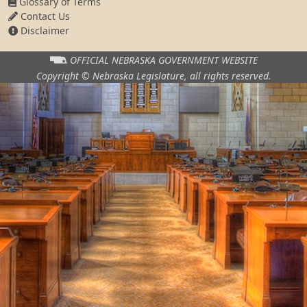
Glossary of Terms
Contact Us
Disclaimer
OFFICIAL NEBRASKA
GOVERNMENT WEBSITE
Copyright © Nebraska Legislature,
all rights reserved.