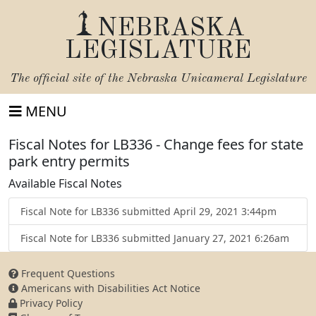
NEBRASKA
LEGISLATURE
The official site of the
Nebraska Unicameral Legislature
MENU
Fiscal Notes for LB336 - Change fees for state
park entry permits
Available Fiscal Notes
Fiscal Note for LB336 submitted April 29, 2021 3:44pm
Fiscal Note for LB336 submitted January 27, 2021 6:26am
Frequent Questions
Americans with Disabilities Act Notice
Privacy Policy