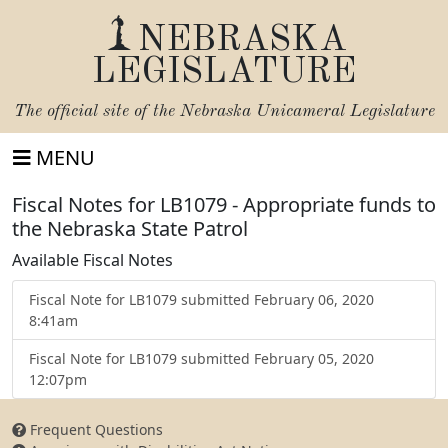
NEBRASKA
LEGISLATURE
The official site of the
Nebraska Unicameral Legislature
MENU
Fiscal Notes for LB1079 - Appropriate funds to
the Nebraska State Patrol
Available Fiscal Notes
Fiscal Note for LB1079 submitted February 06, 2020
8:41am
Fiscal Note for LB1079 submitted February 05, 2020
12:07pm
Frequent Questions