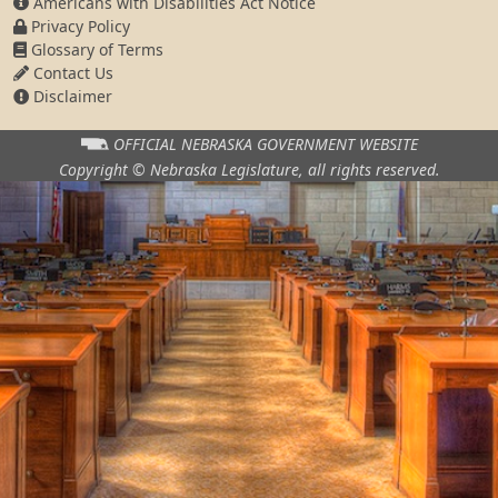
Americans with Disabilities Act Notice
Privacy Policy
Glossary of Terms
Contact Us
Disclaimer
OFFICIAL NEBRASKA
GOVERNMENT WEBSITE
Copyright © Nebraska Legislature,
all rights reserved.