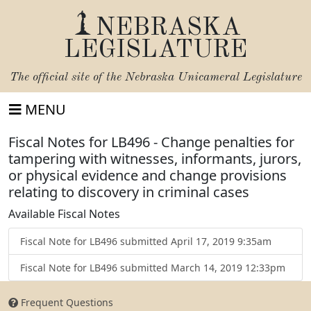
NEBRASKA
LEGISLATURE
The official site of the
Nebraska Unicameral Legislature
MENU
Fiscal Notes for LB496 - Change penalties for
tampering with witnesses, informants, jurors,
or physical evidence and change provisions
relating to discovery in criminal cases
Available Fiscal Notes
Fiscal Note for LB496 submitted April 17, 2019 9:35am
Fiscal Note for LB496 submitted March 14, 2019 12:33pm
Frequent Questions