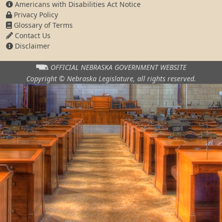
Americans with Disabilities Act Notice
Privacy Policy
Glossary of Terms
Contact Us
Disclaimer
OFFICIAL NEBRASKA
GOVERNMENT WEBSITE
Copyright © Nebraska Legislature,
all rights reserved.