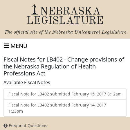
NEBRASKA
LEGISLATURE
The official site of the
Nebraska Unicameral Legislature
MENU
Fiscal Notes for LB402 - Change provisions of
the Nebraska Regulation of Health
Professions Act
Available Fiscal Notes
Fiscal Note for LB402 submitted February 15, 2017 8:12am
Fiscal Note for LB402 submitted February 14, 2017
1:23pm
Frequent Questions