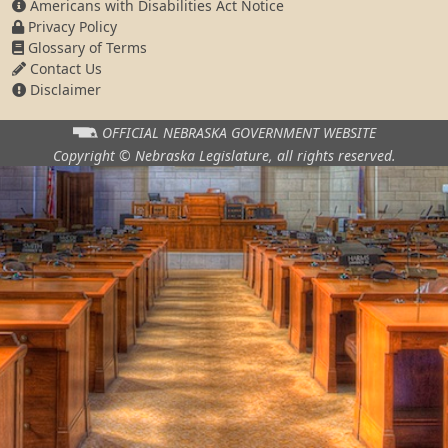
Americans with Disabilities Act Notice
Privacy Policy
Glossary of Terms
Contact Us
Disclaimer
OFFICIAL NEBRASKA
GOVERNMENT WEBSITE
Copyright © Nebraska Legislature,
all rights reserved.