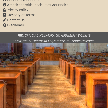
Americans with Disabilities Act Notice
Privacy Policy
Glossary of Terms
Contact Us
Disclaimer
OFFICIAL NEBRASKA
GOVERNMENT WEBSITE
Copyright © Nebraska Legislature,
all rights reserved.