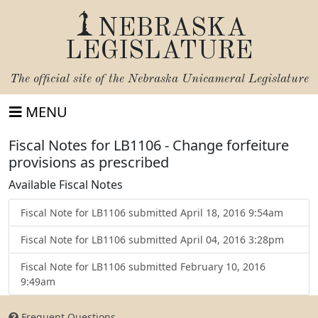
NEBRASKA
LEGISLATURE
The official site of the
Nebraska Unicameral Legislature
MENU
Fiscal Notes for LB1106 - Change forfeiture
provisions as prescribed
Available Fiscal Notes
Fiscal Note for LB1106 submitted April 18, 2016 9:54am
Fiscal Note for LB1106 submitted April 04, 2016 3:28pm
Fiscal Note for LB1106 submitted February 10, 2016
9:49am
Frequent Questions