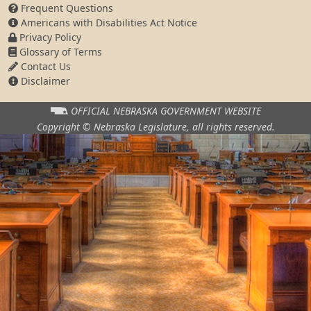
Frequent Questions
Americans with Disabilities Act Notice
Privacy Policy
Glossary of Terms
Contact Us
Disclaimer
OFFICIAL NEBRASKA
GOVERNMENT WEBSITE
Copyright © Nebraska Legislature,
all rights reserved.