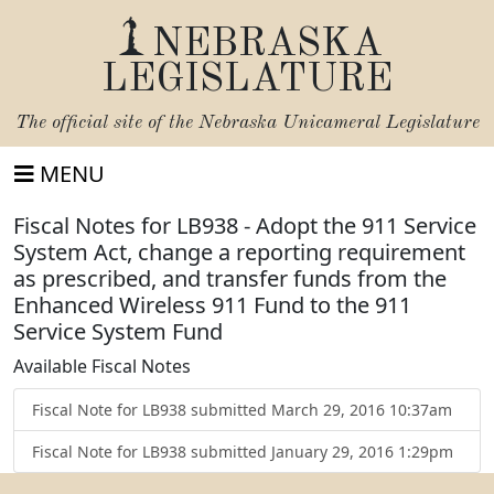
NEBRASKA
LEGISLATURE
The official site of the
Nebraska Unicameral Legislature
MENU
Fiscal Notes for LB938 - Adopt the 911 Service
System Act, change a reporting requirement
as prescribed, and transfer funds from the
Enhanced Wireless 911 Fund to the 911
Service System Fund
Available Fiscal Notes
Fiscal Note for LB938 submitted March 29, 2016 10:37am
Fiscal Note for LB938 submitted January 29, 2016 1:29pm