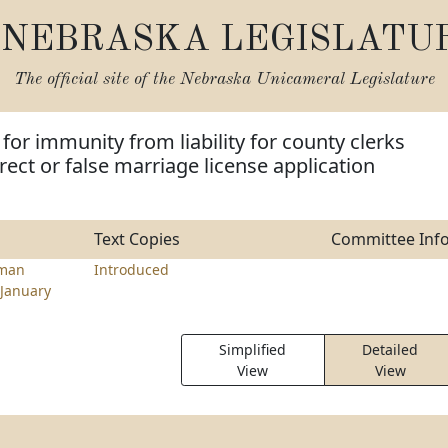
NEBRASKA LEGISLATU
The official site of the
Nebraska Unicameral Legislature
for immunity from liability for county clerks
rect or false marriage license application
Text Copies
Committee Inf
hman
Introduced
January
Simplified
Detailed
View
View