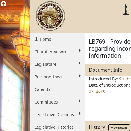
Home
LB769 - Provide 
regarding incor
Chamber Viewer
information
Legislature
Document Info
Bills and Laws
Introduced By:
Stut
Date of Introduction:
Calendar
07, 2010
Committees
Legislative Divisions
History
Legislative Histories
View Details