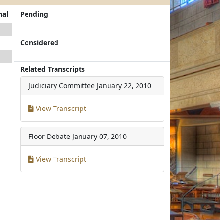
nal
Pending
7
Considered
8
7
Related Transcripts
0
Judiciary Committee
January 22, 2010
View Transcript
Floor Debate
January 07, 2010
View Transcript