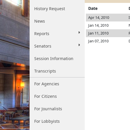
Date
History Request
Apr 14, 2010
News
Jan 14, 2010
Jan 11, 2010
Reports
Jan 07, 2010
Senators
Session Information
Transcripts
For Agencies
For Citizens
For Journalists
For Lobbyists