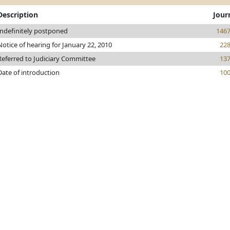
Description
Jour
Indefinitely postponed
146
Notice of hearing for January 22, 2010
22
Referred to Judiciary Committee
13
Date of introduction
10