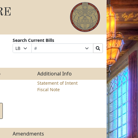
RE
Search Current Bills
Bill
Suffix
Search
Prefix
Number
Selection
Bills
Selection
Submit
o
Additional Info
Statement of Intent
Fiscal Note
Amendments